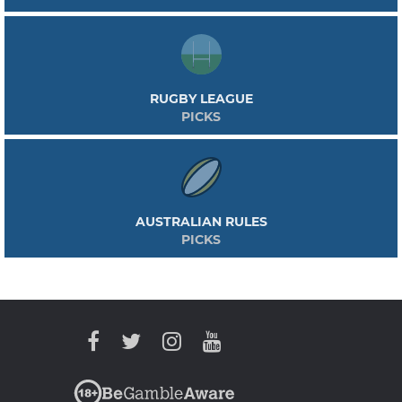
RUGBY LEAGUE
PICKS
AUSTRALIAN RULES
PICKS