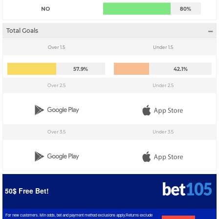
NO
80%
Total Goals
Over 1.5
Under 1.5
57.9%
42.1%
Over 2.5
Under 2.5
Over 3.5
Under 3.5
50$ Free Bet!
For new customers. Min odds, bet and payment method exclusions apply.
Returns exclude