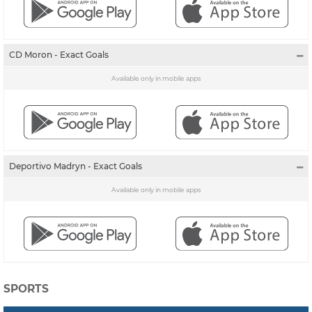
CD Moron - Exact Goals
Available only in mobile apps
Deportivo Madryn - Exact Goals
Available only in mobile apps
CD Moron vs Deportivo Madryn Match Preview, Betting Tips & Prediction
CD Moron vs Deportivo Madryn: Predictions, Odds & Statistics, The most detailed
SPORTS
statistics and predictions ahead of the League match between CD Moron vs
Deportivo Madryn, CD Moron vs Deportivo Madryn - get free expert betting tips,