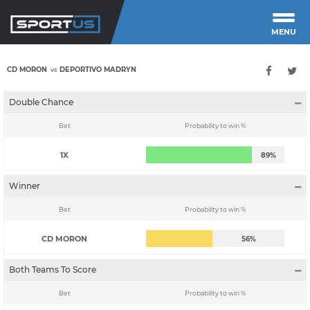
MENU
CD MORON
DEPORTIVO MADRYN
VS
Double Chance
Bet
Probability to win %
1X
89%
Winner
Bet
Probability to win %
CD MORON
56%
Both Teams To Score
Bet
Probability to win %