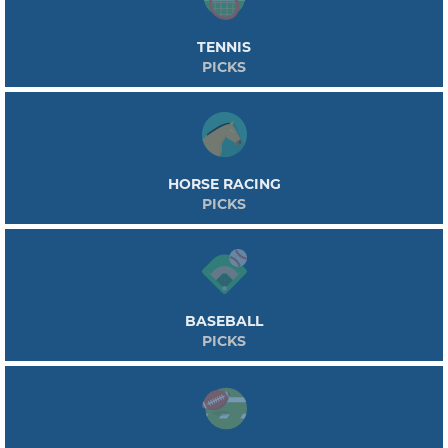
BTTS football predictions for top upcoming games, daily tips and picks. We do
this by analysing statistical categories that provide a more accurate assessment
of a team's ability to both score goals and to concede them. Given a reasonable
TENNIS
enough sample size, we can then predict football match results based on goal
expectancy for both competing clubs. A side may appear to be a draw specialist,
PICKS
partly by participating in low scoring matches.
HORSE RACING
PICKS
BASEBALL
PICKS