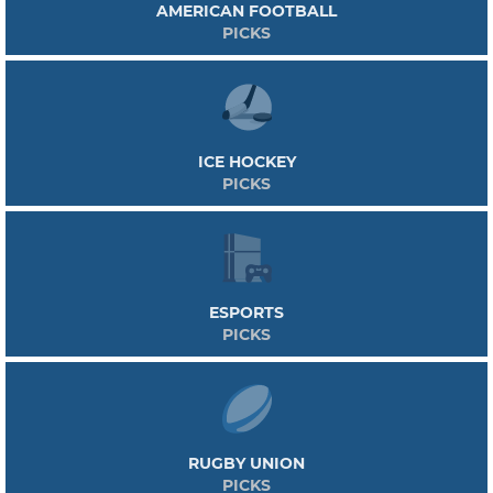
AMERICAN FOOTBALL
PICKS
ICE HOCKEY
PICKS
ESPORTS
PICKS
RUGBY UNION
PICKS