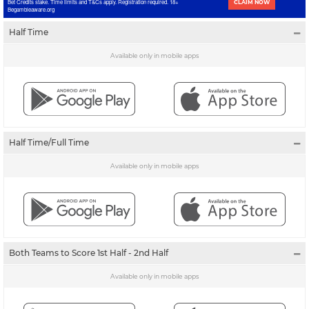
Bet Credits stake. Time limits and T&Cs apply. Registration required. 18+
CLAIM NOW
Begambleaware.org
Half Time
Available only in mobile apps
Half Time/Full Time
Available only in mobile apps
Both Teams to Score 1st Half - 2nd Half
Available only in mobile apps