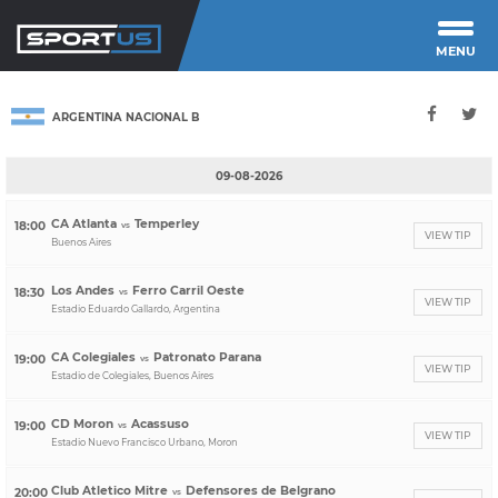
MENU
ARGENTINA NACIONAL B
09-08-2026
CA Atlanta
Temperley
18:00
vs
VIEW TIP
Buenos Aires
Los Andes
Ferro Carril Oeste
18:30
vs
VIEW TIP
Estadio Eduardo Gallardo, Argentina
CA Colegiales
Patronato Parana
19:00
vs
VIEW TIP
Estadio de Colegiales, Buenos Aires
CD Moron
Acassuso
19:00
vs
VIEW TIP
Estadio Nuevo Francisco Urbano, Moron
Club Atletico Mitre
Defensores de Belgrano
20:00
vs