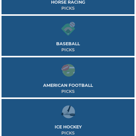
HORSE RACING
PICKS
BASEBALL
PICKS
AMERICAN FOOTBALL
PICKS
ICE HOCKEY
PICKS