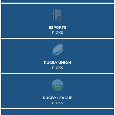
ESPORTS
PICKS
RUGBY UNION
PICKS
RUGBY LEAGUE
PICKS