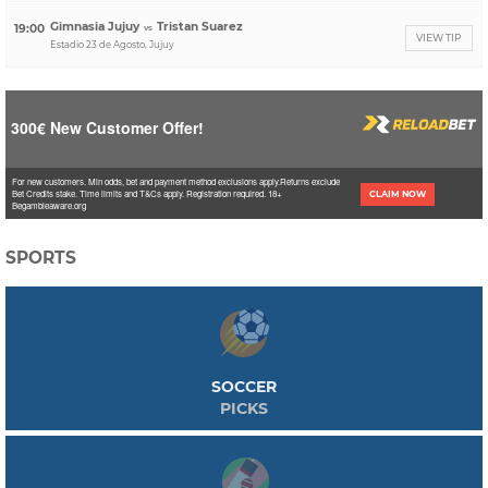
Gimnasia Jujuy
Tristan Suarez
19:00
vs
VIEW TIP
Estadio 23 de Agosto, Jujuy
300€ New Customer Offer!
For new customers. Min odds, bet and payment method exclusions apply.
Returns exclude
Bet Credits stake. Time limits and T&Cs apply. Registration required. 18+
CLAIM NOW
Begambleaware.org
Argentina Nacional B tips, Free Sport Betting Tips and Predictions
Argentina Nacional B free football predictions and tips, statistics, odds
SPORTS
comparison and match previews. Discover our advice for betting on the
Argentina Nacional B along with all our tips and forecasts for the next match day.
Argentina Nacional B Predictions, Tips and Game Previews - Free Argentina
Nacional B Football Betting Predictions. Argentina Nacional B Picks and Tips &
Predictions
Argentina Nacional B Argentina Nacional B predictions and statistical data, H2H,
Current Form, Squads, etc. See for yourself! Argentina Nacional B free football
predictions and tips, statistics, odds comparison and match previews. Football
SOCCER
(soccer) statistics, team information, match predictions, bet tips, expert reviews,
PICKS
bet information.However, being able to identify such draw prospects is no
guarantee that this heightened likelihood of a stalemate has not been
appropriately factored into the price available. Soccer Predictions and All football
tips and predictions, Predictions 1X2, Under/Over 2.5, HT/FT, Both To Score,
Double chance, Handicap, Scorers.Head to head (H2H) stats is an important