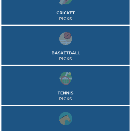
analysis to find out which team has the potential to win. Punters, tipsters and
traders analyze odds based on the bookmakers' opening odds, history and price
fluctuation for every football match. It is also important to be aware that a team
CRICKET
which exhibits extremes of performance, even over the course of a season, may
PICKS
become less extreme in the future. Here are all of our football betting tips for
today and tonight. Match odds (1X2). Soccer Predictions all betting tips 1x2, Score,
Over/Under, BTTS football predictions for top upcoming games, daily tips and
picks. We do this by analysing statistical categories that provide a more accurate
assessment of a team's ability to both score goals and to concede them. Given a
reasonable enough sample size, we can then predict football match results
based on goal expectancy for both competing clubs. A side may appear to be a
draw specialist, partly by participating in low scoring matches, but the
BASKETBALL
persistence of this trait may be overestimated and future draws may appear to
PICKS
have value where none actually exists.
TENNIS
PICKS