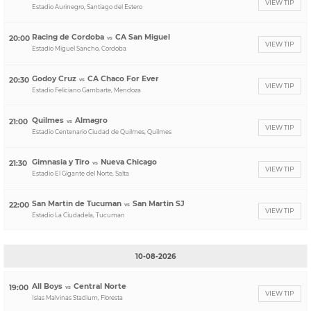
VIEW TIP
Estadio Aurinegro, Santiago del Estero
Racing de Cordoba
CA San Miguel
20:00
vs
VIEW TIP
Estadio Miguel Sancho, Cordoba
Godoy Cruz
CA Chaco For Ever
20:30
vs
VIEW TIP
Estadio Feliciano Gambarte, Mendoza
Quilmes
Almagro
21:00
vs
VIEW TIP
Estadio Centenario Ciudad de Quilmes, Quilmes
Gimnasia y Tiro
Nueva Chicago
21:30
vs
VIEW TIP
Estadio El Gigante del Norte, Salta
San Martin de Tucuman
San Martin SJ
22:00
vs
VIEW TIP
Estadio La Ciudadela, Tucuman
10-08-2026
All Boys
Central Norte
19:00
vs
VIEW TIP
Islas Malvinas Stadium, Floresta