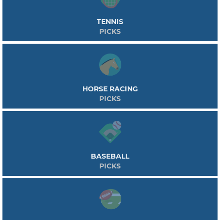
TENNIS
PICKS
HORSE RACING
PICKS
BASEBALL
PICKS