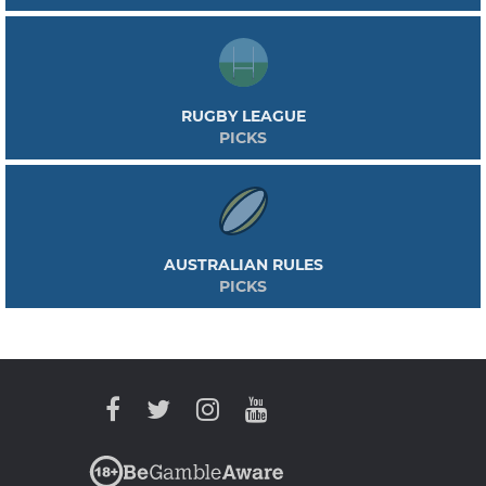
RUGBY LEAGUE
PICKS
AUSTRALIAN RULES
PICKS