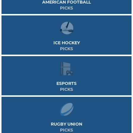
AMERICAN FOOTBALL
PICKS
ICE HOCKEY
PICKS
ESPORTS
PICKS
RUGBY UNION
PICKS