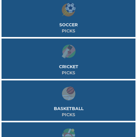
SOCCER
PICKS
CRICKET
PICKS
BASKETBALL
PICKS