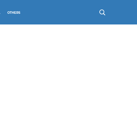
L
OTHERS
4