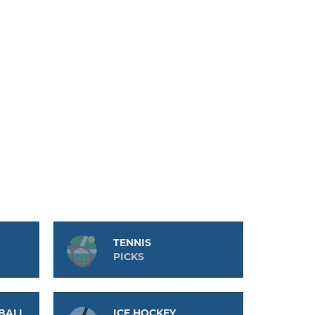
TENNIS
PICKS
BALL
ICE HOCKEY