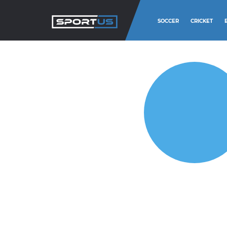
SOCCER
CRICKET