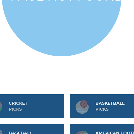
CRICKET
BASKETBALL
PICKS
PICKS
BASEBALL
AMERICAN FOOT