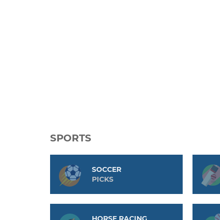
SPORTS
SOCCER
PICKS
HORSE RACING