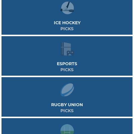
ICE HOCKEY
PICKS
ESPORTS
PICKS
RUGBY UNION
PICKS