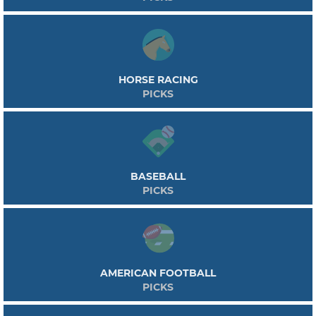
HORSE RACING
PICKS
BASEBALL
PICKS
AMERICAN FOOTBALL
PICKS