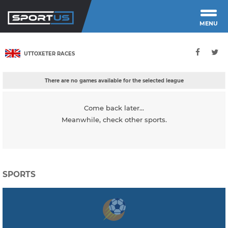
MENU
UTTOXETER RACES
There are no games available for the selected league
Come back later...
Meanwhile, check other sports.
uttoxeter races Horse Racing tips, Free Sport Betting Tips and Predictions
uttoxeter races free Horse Racing predictions and tips, statistics, odds
SPORTS
comparison and race previews. Discover our advice for betting on the uttoxeter
races Horse Racing along with all our tips and forecasts for the race. uttoxeter
races Predictions, Tips and Game Previews - Free uttoxeter races Horse Racing
Betting Predictions. uttoxeter races Horse Racing Picks and Tips & Predictions.
uttoxeter races Races statistics, bet tips, expert reviews, bet information. Horse
Racing Predictions incorporating core statistics relating to form on today's
course, ground and distance, plus jockey and trainer form and applying more