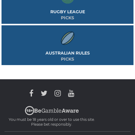
RUGBY LEAGUE
PICKS
AUSTRALIAN RULES
PICKS
You must be 18 years old or over to use this site.
Please bet responsibly.