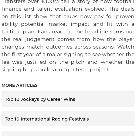
Transfers over €100M tell a story of how football
finance and talent evaluation evolved. The deals
on this list show that clubs now pay for proven
ability potential market impact and fit with a
tactical plan. Fans react to the headline sums but
the real judgement comes from how the player
changes match outcomes across seasons. Watch
the first year of a major signing to see whether the
fee was justified on the pitch and whether the
signing helps build a longer term project.
MORE ARTICLES
Top 10 Jockeys by Career Wins
Top 10 International Racing Festivals