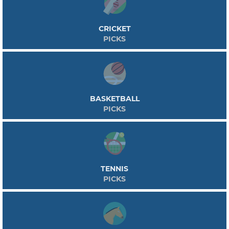
CRICKET
PICKS
BASKETBALL
PICKS
TENNIS
PICKS