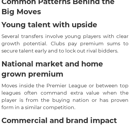
Common Patterns Behind the
Big Moves
Young talent with upside
Several transfers involve young players with clear
growth potential. Clubs pay premium sums to
secure talent early and to lock out rival bidders.
National market and home
grown premium
Moves inside the Premier League or between top
leagues often command extra value when the
player is from the buying nation or has proven
form in a similar competition.
Commercial and brand impact