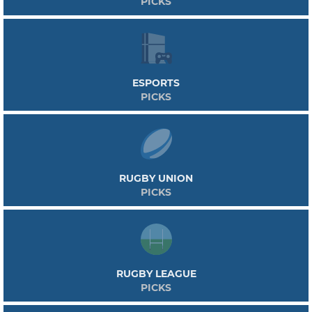
PICKS
ESPORTS
PICKS
RUGBY UNION
PICKS
RUGBY LEAGUE
PICKS