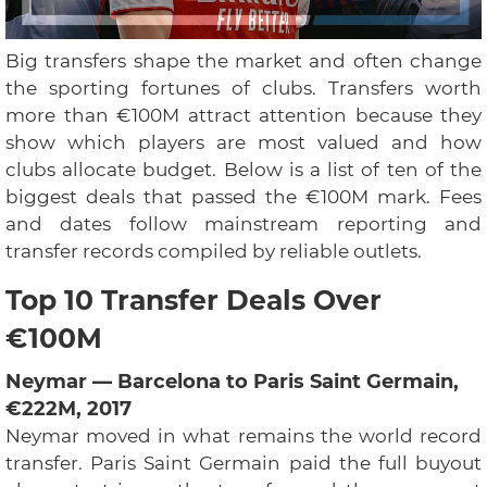
Big transfers shape the market and often change
the sporting fortunes of clubs. Transfers worth
more than €100M attract attention because they
show which players are most valued and how
clubs allocate budget. Below is a list of ten of the
biggest deals that passed the €100M mark. Fees
and dates follow mainstream reporting and
transfer records compiled by reliable outlets.
Top 10 Transfer Deals Over
€100M
Neymar — Barcelona to Paris Saint Germain,
€222M, 2017
Neymar moved in what remains the world record
transfer. Paris Saint Germain paid the full buyout