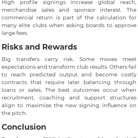
High profile signings increase global reach,
merchandise sales and sponsor interest. The
commercial return is part of the calculation for
many elite clubs when asking boards to approve
large fees.
Risks and Rewards
Big transfers carry risk. Some moves meet
expectations and transform club results. Others fail
to reach predicted output and become costly
contracts that require later balancing through
loans or sales. The best outcomes occur when
recruitment, coaching and support structures
align to maximise the new signing influence on
the pitch.
Conclusion