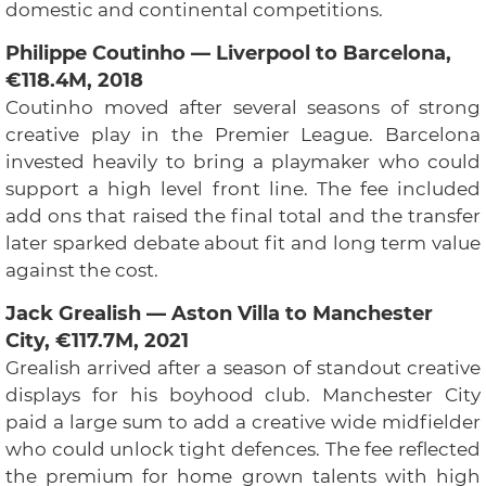
domestic and continental competitions.
Philippe Coutinho — Liverpool to Barcelona,
€118.4M, 2018
Coutinho moved after several seasons of strong
creative play in the Premier League. Barcelona
invested heavily to bring a playmaker who could
support a high level front line. The fee included
add ons that raised the final total and the transfer
later sparked debate about fit and long term value
against the cost.
Jack Grealish — Aston Villa to Manchester
City, €117.7M, 2021
Grealish arrived after a season of standout creative
displays for his boyhood club. Manchester City
paid a large sum to add a creative wide midfielder
who could unlock tight defences. The fee reflected
the premium for home grown talents with high