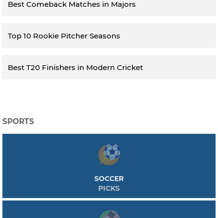
Best Comeback Matches in Majors
Top 10 Rookie Pitcher Seasons
Best T20 Finishers in Modern Cricket
SPORTS
SOCCER
PICKS