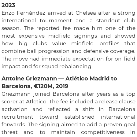
2023
Enzo Fernández arrived at Chelsea after a strong
international tournament and a standout club
season. The reported fee made him one of the
most expensive midfield signings and showed
how big clubs value midfield profiles that
combine ball progression and defensive coverage.
The move had immediate expectation for on field
impact and for squad rebalancing.
Antoine Griezmann — Atlético Madrid to
Barcelona, €120M, 2019
Griezmann joined Barcelona after years as a top
scorer at Atlético. The fee included a release clause
activation and reflected a shift in Barcelona
recruitment toward established international
forwards. The signing aimed to add a proven goal
threat and to maintain competitiveness in