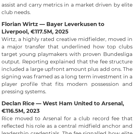
assist and carry metrics in a market driven by elite
club needs.
Florian Wirtz — Bayer Leverkusen to
Liverpool, €117.5M, 2025
Wirtz, a highly rated creative midfielder, moved in
a major transfer that underlined how top clubs
target young playmakers with proven Bundesliga
output. Reporting explained that the fee structure
included a large upfront amount plus add ons. The
signing was framed as a long term investment in a
player profile that fits modern possession and
pressing systems.
Declan Rice — West Ham United to Arsenal,
€116.5M, 2023
Rice moved to Arsenal for a club record fee that
reflected his role as a central midfield anchor and
leadership credentials. The fee signalled how elite