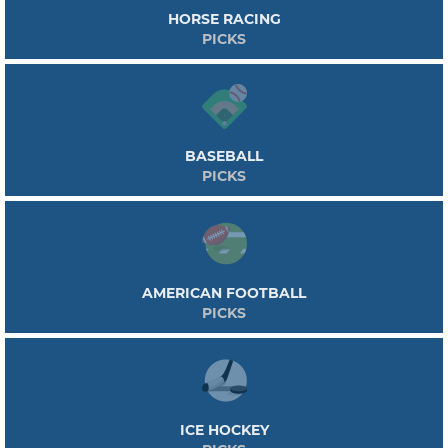
HORSE RACING
PICKS
BASEBALL
PICKS
AMERICAN FOOTBALL
PICKS
ICE HOCKEY