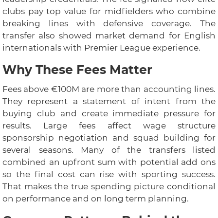
clubs pay top value for midfielders who combine
breaking lines with defensive coverage. The
transfer also showed market demand for English
internationals with Premier League experience.
Why These Fees Matter
Fees above €100M are more than accounting lines.
They represent a statement of intent from the
buying club and create immediate pressure for
results. Large fees affect wage structure
sponsorship negotiation and squad building for
several seasons. Many of the transfers listed
combined an upfront sum with potential add ons
so the final cost can rise with sporting success.
That makes the true spending picture conditional
on performance and on long term planning.