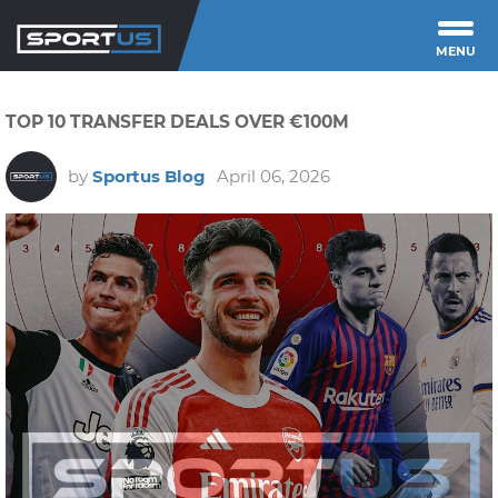
MENU
TOP 10 TRANSFER DEALS OVER €100M
by
Sportus Blog
April 06, 2026