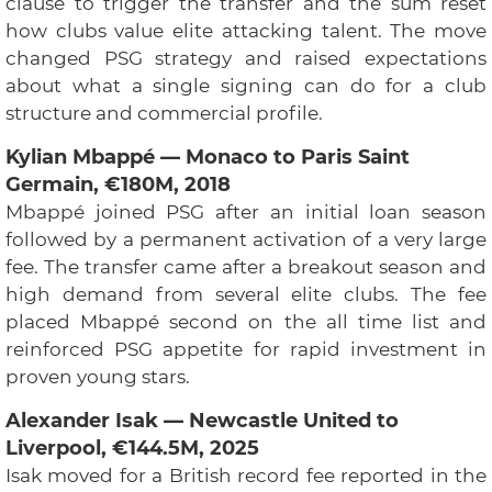
clause to trigger the transfer and the sum reset
how clubs value elite attacking talent. The move
changed PSG strategy and raised expectations
about what a single signing can do for a club
structure and commercial profile.
Kylian Mbappé — Monaco to Paris Saint
Germain, €180M, 2018
Mbappé joined PSG after an initial loan season
followed by a permanent activation of a very large
fee. The transfer came after a breakout season and
high demand from several elite clubs. The fee
placed Mbappé second on the all time list and
reinforced PSG appetite for rapid investment in
proven young stars.
Alexander Isak — Newcastle United to
Liverpool, €144.5M, 2025
Isak moved for a British record fee reported in the