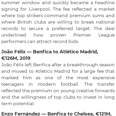
summer window and quickly became a headline
signing for Liverpool. The fee reflected a market
where top strikers command premium sums and
where British clubs are willing to break national
records to secure a preferred target. The deal
underlined how proven Premier League
performers can attract record bids.
João Félix — Benfica to Atlético Madrid,
€126M, 2019
João Félix left Benfica after a breakthrough season
and moved to Atlético Madrid for a large fee that
marked him as one of the most expensive
teenagers in modern football. The transfer
reflected the premium on young creative forwards
and the willingness of top clubs to invest in long
term potential.
Enzo Fernández — Benfica to Chelsea, €121M,