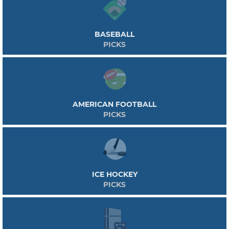
BASEBALL
PICKS
AMERICAN FOOTBALL
PICKS
ICE HOCKEY
PICKS