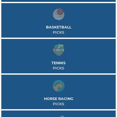
opponent fails to correctly return the ball within the prescribed dimensions of
the court. Organized tennis is played according to rules sanctioned by the
International Tennis Federation (ITF), the world governing body of the sport.
Tennis is played by people over the world as a great form of exorcize and
recreation. There are also many levels of professional play in tournaments around
the world. There are four top tournaments called the Grand Slam Tournaments.
BASKETBALL
These are Wimbledon, the US Open, The Australian Open, and the French Open.
PICKS
TENNIS
PICKS
HORSE RACING
PICKS