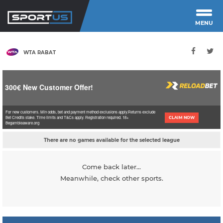
MENU
WTA RABAT
300€ New Customer Offer!
For new customers. Min odds, bet and payment method exclusions apply.
Returns exclude
Bet Credits stake. Time limits and T&Cs apply. Registration required. 18+
CLAIM NOW
Begambleaware.org
There are no games available for the selected league
Come back later...
Meanwhile, check other sports.