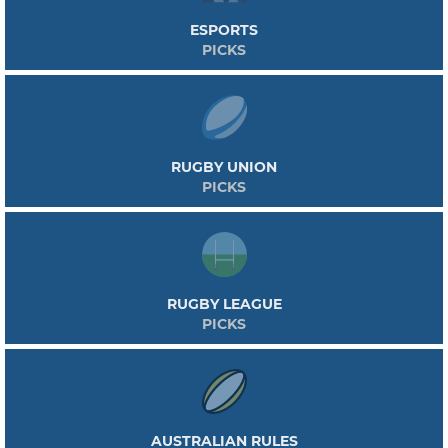
ESPORTS
PICKS
RUGBY UNION
PICKS
RUGBY LEAGUE
PICKS
AUSTRALIAN RULES