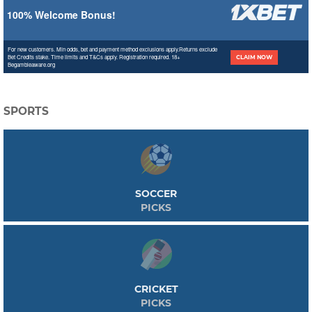
100% Welcome Bonus!
For new customers. Min odds, bet and payment method exclusions apply.
Returns exclude
Bet Credits stake. Time limits and T&Cs apply. Registration required. 18+
CLAIM NOW
Begambleaware.org
wta rabat tennis tips, Free Sport Betting Tips and Predictions
wta rabat free tennis predictions and tips, statistics, odds comparison and match
previews.Discover our advice for betting on the wta rabat tennis along with all
SPORTS
our tips and forecasts for the next match day. wta rabat Predictions, Tips and
Game Previews - Free wta rabat tennis Betting Predictions. wta rabat tennis
Picks and Tips & Predictions. Unless tennis betting prediction you will find useful
information which are important for tennis betting. We show you tennis
rankings, news, conversions and percentage. See the upcoming matches with
odds, conversions and percentages. Our tennis betting tips are not only for
upcoming match but for live betting matches, too. All tennis predictions and
betting tips for Tennis should go in here. We have some fantastic tipsters here. All
SOCCER
tennis picks, whether it's the Grand Slams or the ATP/WTA tour or even
PICKS
Challengers. wta rabat Predictions tips to the best tennis competitions like
Wimbledon, U.S. Open, Australian, OpenFrench Open. Mathematical tennis tips
and predictions calculated by complex algorithms based on statistics. Fixtures,
<
rankings, history, tennis tournaments. Tennis Picks provide absolutely free
predictions for tennis on court. 100% Free Tennis Predictions for today, tonight
and this weekend. Detailed betting tips. Daily tennis betting tips and predictions
for all wta rabat, ATP & WTA tour events. Our Tennis betting experts have you
covered if you're looking for a bet on Tennis! Tennis, original name lawn tennis,
CRICKET
game in which two opposing players (singles) or pairs of players (doubles) use
tautly strung rackets to hit a ball of specified size, weight, and bounce over a net
PICKS
on a rectangular court. Points are awarded to a player or team whenever the