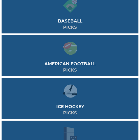
BASEBALL
PICKS
AMERICAN FOOTBALL
PICKS
ICE HOCKEY
PICKS