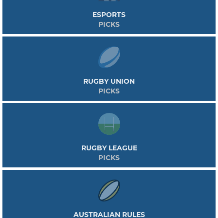
ESPORTS
PICKS
RUGBY UNION
PICKS
RUGBY LEAGUE
PICKS
AUSTRALIAN RULES