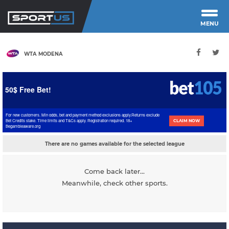
MENU
WTA MODENA
50$ Free Bet!
For new customers. Min odds, bet and payment method exclusions apply.
Returns exclude
Bet Credits stake. Time limits and T&Cs apply. Registration required. 18+
CLAIM NOW
Begambleaware.org
There are no games available for the selected league
Come back later...
Meanwhile, check other sports.