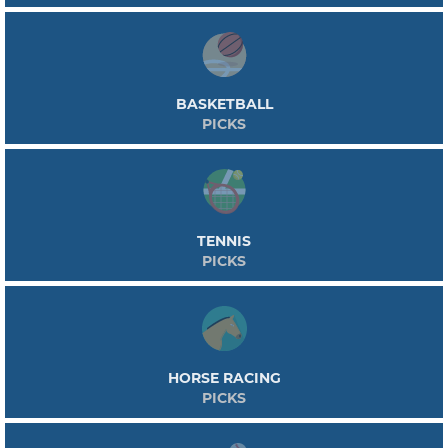
opponent fails to correctly return the ball within the prescribed dimensions of
the court. Organized tennis is played according to rules sanctioned by the
International Tennis Federation (ITF), the world governing body of the sport.
Tennis is played by people over the world as a great form of exorcize and
recreation. There are also many levels of professional play in tournaments around
the world. There are four top tournaments called the Grand Slam Tournaments.
BASKETBALL
These are Wimbledon, the US Open, The Australian Open, and the French Open.
PICKS
TENNIS
PICKS
HORSE RACING
PICKS