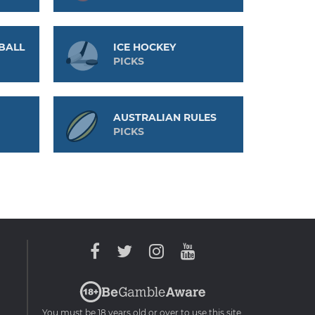
BALL
ICE HOCKEY
PICKS
AUSTRALIAN RULES
PICKS
You must be 18 years old or over to use this site.