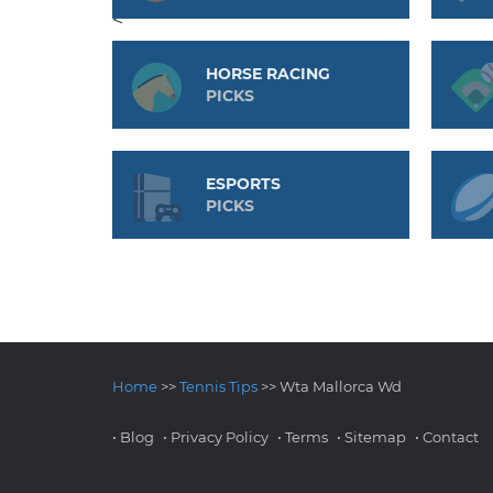
<
HORSE RACING
PICKS
ESPORTS
PICKS
Home
>>
Tennis Tips
>> Wta Mallorca Wd
• Blog
• Privacy Policy
• Terms
• Sitemap
• Contact