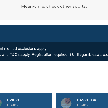
Meanwhile, check other sports.
nt method exclusions apply.
its and T&Cs apply. Registration required. 18+ Begambleaware.
ions
ds comparison and match previews.Discover our advice for betting on the wta mallorca
- Free wta mallorca wd tennis Betting Predictions. wta mallorca wd tennis Picks an
g. We show you tennis rankings, news, conversions and percentage. See the upcomin
matches, too. All tennis predictions and betting tips for Tennis should go in here. W
allorca wd Predictions tips to the best tennis competitions like Wimbledon, U.S. 
ics. Fixtures, rankings, history, tennis tournaments. Tennis Picks provide absolutely
 tips. Daily tennis betting tips and predictions for all wta mallorca wd, ATP & WTA 
nis, game in which two opposing players (singles) or pairs of players (doubles) use t
a player or team whenever the opponent fails to correctly return the ball within th
CRICKET
BASKETBALL
tion (ITF), the world governing body of the sport. Tennis is played by people over th
e world. There are four top tournaments called the Grand Slam Tournaments. These
PICKS
PICKS