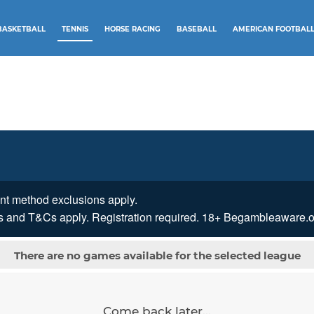
BASKETBALL
TENNIS
HORSE RACING
BASEBALL
AMERICAN FOOTBAL
nt method exclusions apply.
its and T&Cs apply. Registration required. 18+ Begambleaware.
There are no games available for the selected league
Come back later...