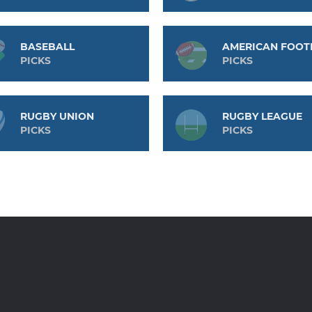
BASEBALL
AMERICAN FOOT
PICKS
PICKS
RUGBY UNION
RUGBY LEAGUE
PICKS
PICKS