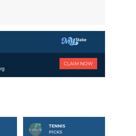
CLAIM NOW
org
 wd tennis along with all our tips and forecasts for the next
d Tips & Predictions. Unless tennis betting prediction you will
g matches with odds, conversions and percentages. Our tennis
e have some fantastic tipsters here. All tennis picks, whether it's
Open, Australian, OpenFrench Open. Mathematical tennis tips
 free predictions for tennis on court. 100% Free Tennis
tour events. Our Tennis betting experts have you covered if
autly strung rackets to hit a ball of specified size, weight, and
e prescribed dimensions of the court. Organized tennis is played
TENNIS
e world as a great form of exorcize and recreation. There are
 are Wimbledon, the US Open, The Australian Open, and the
PICKS