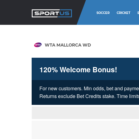
SOCCER
CRICKET
WTA MALLORCA WD
120% Welcome Bonus!
For new customers. Min odds, bet and payme
Returns exclude Bet Credits stake. Time lim