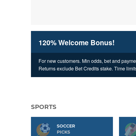
120% Welcome Bonus!
For new customers. Min odds, bet and payme
Returns exclude Bet Credits stake. Time lim
wta mallorca wd tennis tips, Free Sport Betting Tips and Predict
wta mallorca wd free tennis predictions and tips, statistics, od
match day. wta mallorca wd Predictions, Tips and Game Previews 
find useful information which are important for tennis bettin
betting tips are not only for upcoming match but for live betting 
the Grand Slams or the ATP/WTA tour or even Challengers. wta m
SPORTS
and predictions calculated by complex algorithms based on statist
Predictions for today, tonight and this weekend. Detailed betting
you're looking for a bet on Tennis! Tennis, original name lawn ten
bounce over a net on a rectangular court. Points are awarded to 
SOCCER
according to rules sanctioned by the International Tennis Federa
also many levels of professional play in tournaments around th
PICKS
French Open.