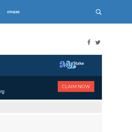
L
OTHERS
CLAIM NOW
org