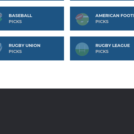
BASEBALL
AMERICAN FOOT
PICKS
PICKS
RUGBY UNION
RUGBY LEAGUE
PICKS
PICKS