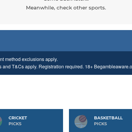
Meanwhile, check other sports.
nt method exclusions apply.
its and T&Cs apply. Registration required. 18+ Begambleaware.
ns
 comparison and match previews.Discover our advice for betting on the wta foggia wd
a foggia wd tennis Betting Predictions. wta foggia wd tennis Picks and Tips & Pred
u tennis rankings, news, conversions and percentage. See the upcoming matches wi
. All tennis predictions and betting tips for Tennis should go in here. We have some 
redictions tips to the best tennis competitions like Wimbledon, U.S. Open, Austra
ankings, history, tennis tournaments. Tennis Picks provide absolutely free predictions
ting tips and predictions for all wta foggia wd, ATP & WTA tour events. Our Tennis b
sing players (singles) or pairs of players (doubles) use tautly strung rackets to hit
CRICKET
BASKETBALL
er the opponent fails to correctly return the ball within the prescribed dimensions 
ld governing body of the sport. Tennis is played by people over the world as a great 
PICKS
PICKS
four top tournaments called the Grand Slam Tournaments. These are Wimbledon, the