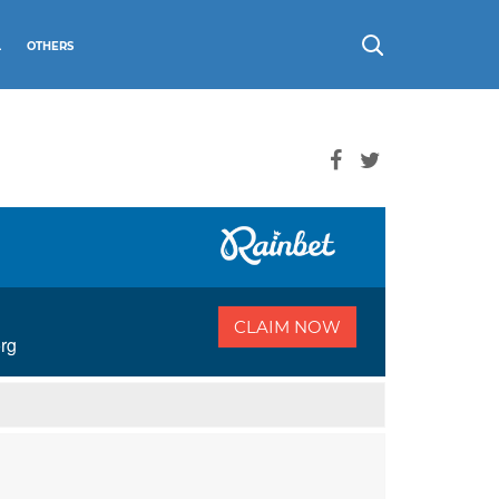
L
OTHERS
CLAIM NOW
org