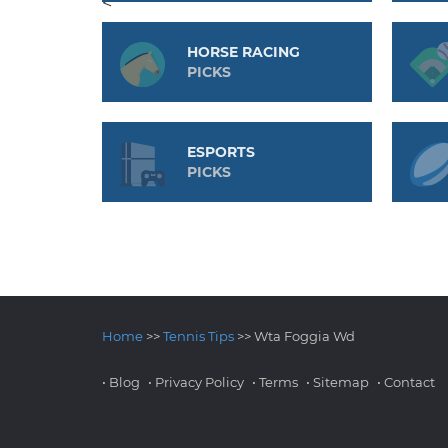
<
HORSE RACING
PICKS
ESPORTS
PICKS
Home
>>
Tennis Tips
>> Wta Foggia Wd
• Blog
• Privacy Policy
• Terms
• Sitemap
• Contact