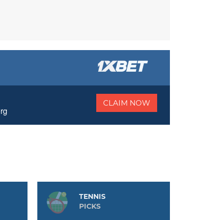
CLAIM NOW
org
 tennis along with all our tips and forecasts for the next match
ictions. Unless tennis betting prediction you will find useful
th odds, conversions and percentages. Our tennis betting tips
fantastic tipsters here. All tennis picks, whether it's the Grand
lian, OpenFrench Open. Mathematical tennis tips and predictions
 for tennis on court. 100% Free Tennis Predictions for today,
etting experts have you covered if you're looking for a bet on
 a ball of specified size, weight, and bounce over a net on a
TENNIS
of the court. Organized tennis is played according to rules
form of exorcize and recreation. There are also many levels of
PICKS
 US Open, The Australian Open, and the French Open.