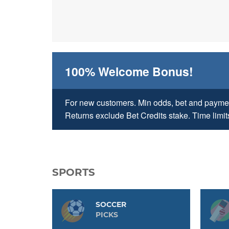
100% Welcome Bonus!
For new customers. Min odds, bet and payme
Returns exclude Bet Credits stake. Time lim
wta foggia wd tennis tips, Free Sport Betting Tips and Predictio
wta foggia wd free tennis predictions and tips, statistics, odds
day. wta foggia wd Predictions, Tips and Game Previews - Free wt
information which are important for tennis betting. We show yo
are not only for upcoming match but for live betting matches, too
SPORTS
Slams or the ATP/WTA tour or even Challengers. wta foggia wd P
calculated by complex algorithms based on statistics. Fixtures, r
tonight and this weekend. Detailed betting tips. Daily tennis bet
Tennis! Tennis, original name lawn tennis, game in which two oppo
SOCCER
rectangular court. Points are awarded to a player or team whenev
sanctioned by the International Tennis Federation (ITF), the wor
PICKS
professional play in tournaments around the world. There are 