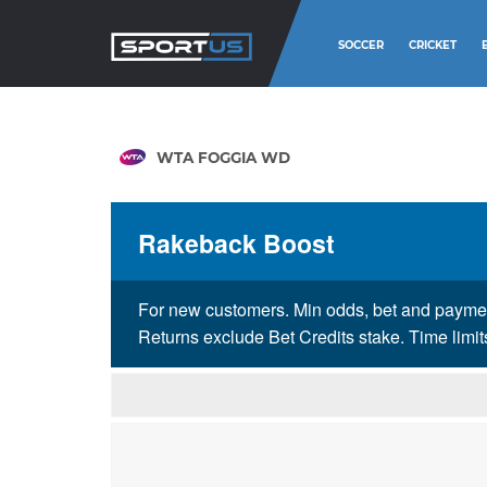
SOCCER
CRICKET
WTA FOGGIA WD
Rakeback Boost
For new customers. Min odds, bet and payme
Returns exclude Bet Credits stake. Time lim