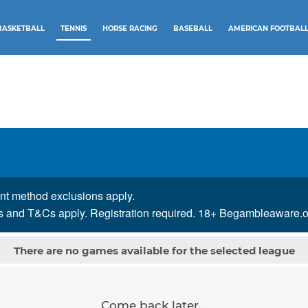
BASKETBALL
TENNIS
HORSE RACING
BASEBALL
AMERICAN FOOTBAL
nt method exclusions apply.
its and T&Cs apply. Registration required. 18+ Begambleaware.
There are no games available for the selected league
Come back later...