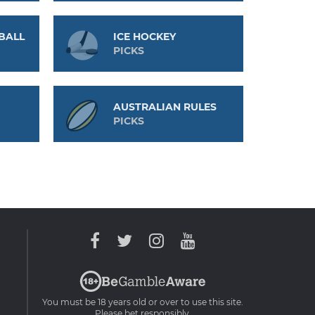
BALL
ICE HOCKEY
PICKS
AUSTRALIAN RULES
PICKS
You must be 18 years old or over to use this site.
Please bet responsibly.