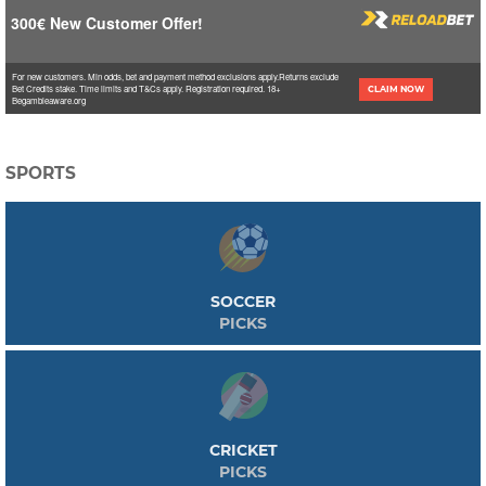
300€ New Customer Offer!
For new customers. Min odds, bet and payment method exclusions apply.
Returns exclude
Bet Credits stake. Time limits and T&Cs apply. Registration required. 18+
CLAIM NOW
Begambleaware.org
wimbledon women tennis tips, Free Sport Betting Tips and Predictions
wimbledon women free tennis predictions and tips, statistics, odds comparison
and match previews.Discover our advice for betting on the wimbledon women
SPORTS
tennis along with all our tips and forecasts for the next match day. wimbledon
women Predictions, Tips and Game Previews - Free wimbledon women tennis
Betting Predictions. wimbledon women tennis Picks and Tips & Predictions.
Unless tennis betting prediction you will find useful information which are
important for tennis betting. We show you tennis rankings, news, conversions
and percentage. See the upcoming matches with odds, conversions and
percentages. Our tennis betting tips are not only for upcoming match but for live
betting matches, too. All tennis predictions and betting tips for Tennis should go
SOCCER
in here. We have some fantastic tipsters here. All tennis picks, whether it's the
PICKS
Grand Slams or the ATP/WTA tour or even Challengers. wimbledon women
Predictions tips to the best tennis competitions like Wimbledon, U.S. Open,
Australian, OpenFrench Open. Mathematical tennis tips and predictions
<
calculated by complex algorithms based on statistics. Fixtures, rankings, history,
tennis tournaments. Tennis Picks provide absolutely free predictions for tennis
on court. 100% Free Tennis Predictions for today, tonight and this weekend.
Detailed betting tips. Daily tennis betting tips and predictions for all wimbledon
women, ATP & WTA tour events. Our Tennis betting experts have you covered if
CRICKET
you're looking for a bet on Tennis! Tennis, original name lawn tennis, game in
which two opposing players (singles) or pairs of players (doubles) use tautly
PICKS
strung rackets to hit a ball of specified size, weight, and bounce over a net on a