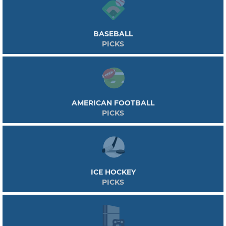
BASEBALL
PICKS
AMERICAN FOOTBALL
PICKS
ICE HOCKEY
PICKS