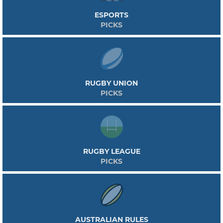
ESPORTS
PICKS
RUGBY UNION
PICKS
RUGBY LEAGUE
PICKS
AUSTRALIAN RULES