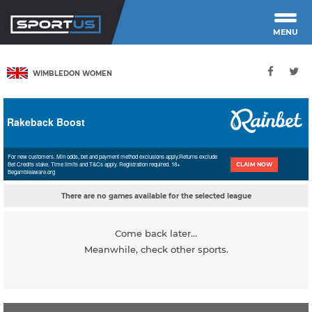
MENU
WIMBLEDON WOMEN
Rakeback Boost
For new customers. Min odds, bet and payment method exclusions apply.
Returns exclude
Bet Credits stake. Time limits and T&Cs apply. Registration required. 18+
CLAIM NOW
Begambleaware.org
There are no games available for the selected league
Come back later...
Meanwhile, check other sports.