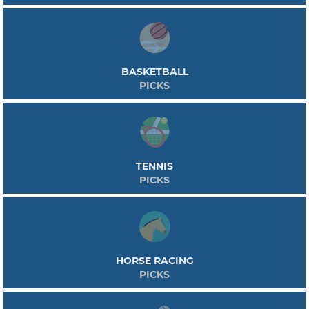
rectangular court. Points are awarded to a player or team whenever the
opponent fails to correctly return the ball within the prescribed dimensions of
the court. Organized tennis is played according to rules sanctioned by the
International Tennis Federation (ITF), the world governing body of the sport.
Tennis is played by people over the world as a great form of exorcize and
recreation. There are also many levels of professional play in tournaments around
BASKETBALL
the world. There are four top tournaments called the Grand Slam Tournaments.
These are Wimbledon, the US Open, The Australian Open, and the French Open.
PICKS
TENNIS
PICKS
HORSE RACING
PICKS