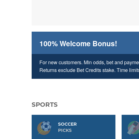
100% Welcome Bonus!
For new customers. Min odds, bet and payme
Returns exclude Bet Credits stake. Time lim
french open xd tennis tips, Free Sport Betting Tips and Predicti
french open xd free tennis predictions and tips, statistics, odd
day. french open xd Predictions, Tips and Game Previews - Free f
information which are important for tennis betting. We show yo
are not only for upcoming match but for live betting matches, too
SPORTS
Slams or the ATP/WTA tour or even Challengers. french open xd 
predictions calculated by complex algorithms based on statistics.
for today, tonight and this weekend. Detailed betting tips. Daily
a bet on Tennis! Tennis, original name lawn tennis, game in which
SOCCER
on a rectangular court. Points are awarded to a player or team w
sanctioned by the International Tennis Federation (ITF), the wor
PICKS
professional play in tournaments around the world. There are 