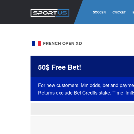
SOCCER
CRICKET
FRENCH OPEN XD
50$ Free Bet!
For new customers. Min odds, bet and payme
Returns exclude Bet Credits stake. Time lim