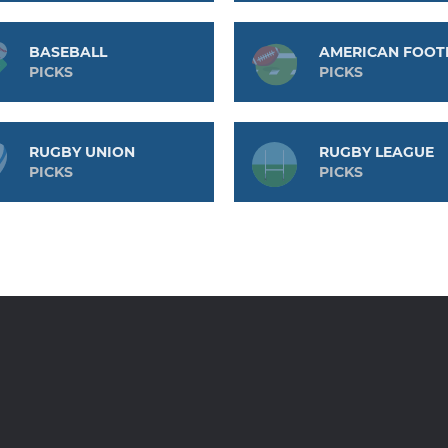
BASEBALL
AMERICAN FOOT
PICKS
PICKS
RUGBY UNION
RUGBY LEAGUE
PICKS
PICKS