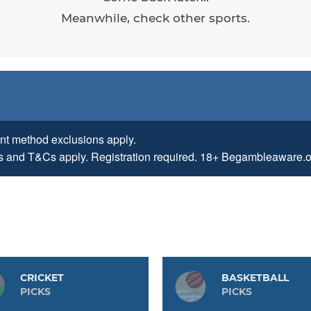
Meanwhile, check other sports.
nt method exclusions apply.
its and T&Cs apply. Registration required. 18+ Begambleaware.
ons
s comparison and match previews.Discover our advice for betting on the french open x
rench open xd tennis Betting Predictions. french open xd tennis Picks and Tips & Pr
u tennis rankings, news, conversions and percentage. See the upcoming matches wi
. All tennis predictions and betting tips for Tennis should go in here. We have some 
Predictions tips to the best tennis competitions like Wimbledon, U.S. Open, Austr
 Fixtures, rankings, history, tennis tournaments. Tennis Picks provide absolutely fre
 tennis betting tips and predictions for all french open xd, ATP & WTA tour events. 
 two opposing players (singles) or pairs of players (doubles) use tautly strung racke
CRICKET
BASKETBALL
henever the opponent fails to correctly return the ball within the prescribed dimens
ld governing body of the sport. Tennis is played by people over the world as a great 
PICKS
PICKS
four top tournaments called the Grand Slam Tournaments. These are Wimbledon, the