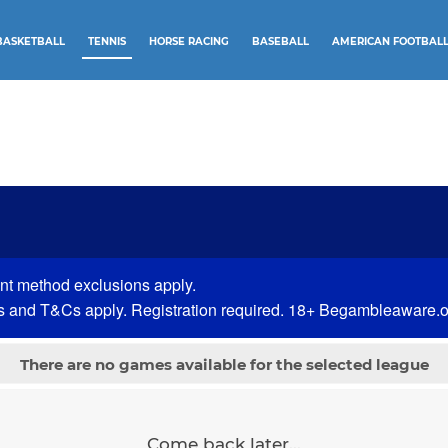
BASKETBALL
TENNIS
HORSE RACING
BASEBALL
AMERICAN FOOTBAL
nt method exclusions apply.
its and T&Cs apply. Registration required. 18+ Begambleaware.
There are no games available for the selected league
Come back later...