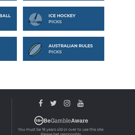
BALL
ICE HOCKEY
PICKS
AUSTRALIAN RULES
PICKS
You must be 18 years old or over to use this site.
Please bet responsibly.