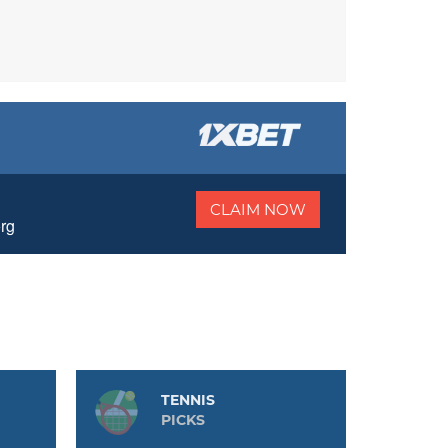
CLAIM NOW
org
d tennis along with all our tips and forecasts for the next match
edictions. Unless tennis betting prediction you will find useful
th odds, conversions and percentages. Our tennis betting tips
fantastic tipsters here. All tennis picks, whether it's the Grand
alian, OpenFrench Open. Mathematical tennis tips and
e predictions for tennis on court. 100% Free Tennis Predictions
Our Tennis betting experts have you covered if you're looking for
ts to hit a ball of specified size, weight, and bounce over a net
TENNIS
ions of the court. Organized tennis is played according to rules
form of exorcize and recreation. There are also many levels of
PICKS
 US Open, The Australian Open, and the French Open.