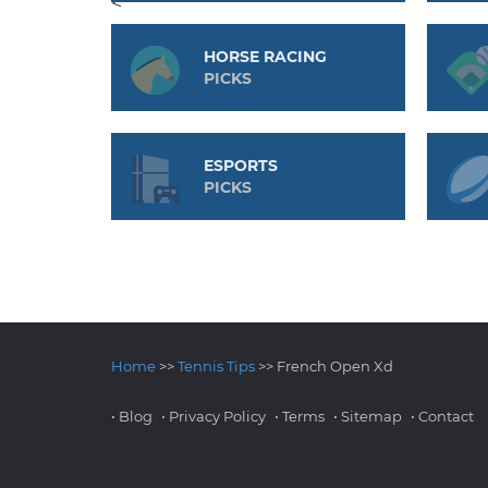
<
HORSE RACING
PICKS
ESPORTS
PICKS
Home
>>
Tennis Tips
>> French Open Xd
• Blog
• Privacy Policy
• Terms
• Sitemap
• Contact