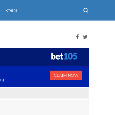
L
OTHERS
CLAIM NOW
org