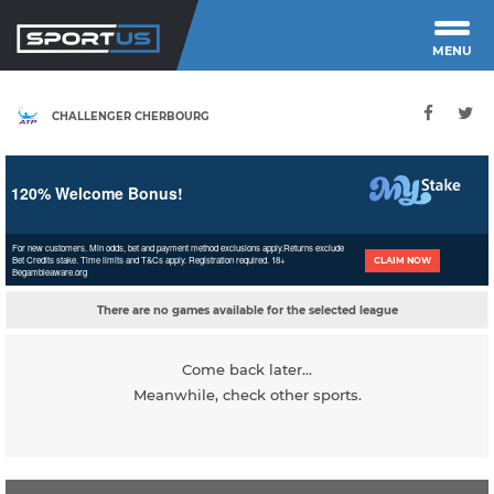
MENU
CHALLENGER CHERBOURG
120% Welcome Bonus!
For new customers. Min odds, bet and payment method exclusions apply.
Returns exclude
Bet Credits stake. Time limits and T&Cs apply. Registration required. 18+
CLAIM NOW
Begambleaware.org
There are no games available for the selected league
Come back later...
Meanwhile, check other sports.