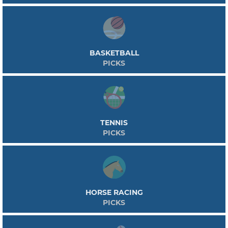
rectangular court. Points are awarded to a player or team whenever the
opponent fails to correctly return the ball within the prescribed dimensions of
the court. Organized tennis is played according to rules sanctioned by the
International Tennis Federation (ITF), the world governing body of the sport.
Tennis is played by people over the world as a great form of exorcize and
recreation. There are also many levels of professional play in tournaments around
BASKETBALL
the world. There are four top tournaments called the Grand Slam Tournaments.
These are Wimbledon, the US Open, The Australian Open, and the French Open.
PICKS
TENNIS
PICKS
HORSE RACING
PICKS