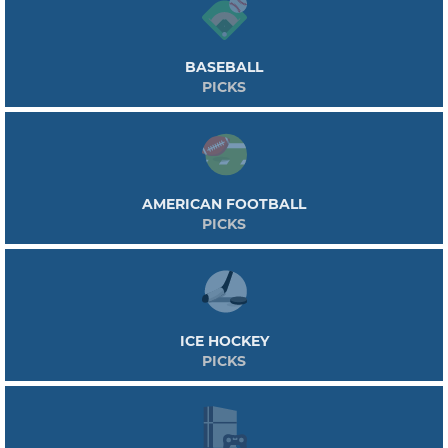
BASEBALL
PICKS
AMERICAN FOOTBALL
PICKS
ICE HOCKEY
PICKS