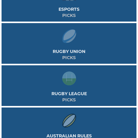
ESPORTS
PICKS
RUGBY UNION
PICKS
RUGBY LEAGUE
PICKS
AUSTRALIAN RULES