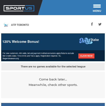
MENU
ATP TORONTO
120% Welcome Bonus!
For new customers. Min odds, bet and payment method exclusions apply.
Returns exclude
Bet Credits stake. Time limits and T&Cs apply. Registration required. 18+
CLAIM NOW
Begambleaware.org
There are no games available for the selected league
Come back later...
Meanwhile, check other sports.