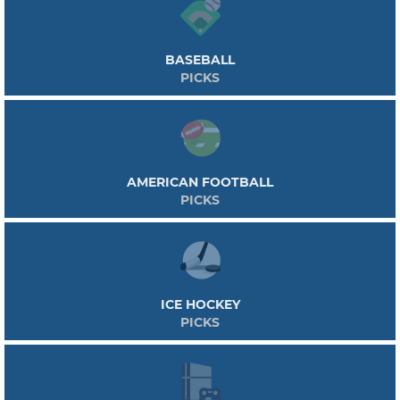
BASEBALL
PICKS
AMERICAN FOOTBALL
PICKS
ICE HOCKEY
PICKS