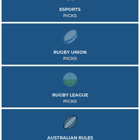
ESPORTS
PICKS
RUGBY UNION
PICKS
RUGBY LEAGUE
PICKS
AUSTRALIAN RULES