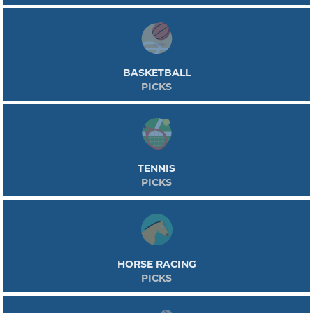
opponent fails to correctly return the ball within the prescribed dimensions of
the court. Organized tennis is played according to rules sanctioned by the
International Tennis Federation (ITF), the world governing body of the sport.
Tennis is played by people over the world as a great form of exorcize and
recreation. There are also many levels of professional play in tournaments around
the world. There are four top tournaments called the Grand Slam Tournaments.
BASKETBALL
These are Wimbledon, the US Open, The Australian Open, and the French Open.
PICKS
TENNIS
PICKS
HORSE RACING
PICKS