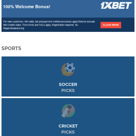
100% Welcome Bonus!
For new customers. Min odds, bet and payment method exclusions apply.
Returns exclude
Bet Credits stake. Time limits and T&Cs apply. Registration required. 18+
CLAIM NOW
Begambleaware.org
atp toronto tennis tips, Free Sport Betting Tips and Predictions
atp toronto free tennis predictions and tips, statistics, odds comparison and
match previews.Discover our advice for betting on the atp toronto tennis along
SPORTS
with all our tips and forecasts for the next match day. atp toronto Predictions, Tips
and Game Previews - Free atp toronto tennis Betting Predictions. atp toronto
tennis Picks and Tips & Predictions. Unless tennis betting prediction you will find
useful information which are important for tennis betting. We show you tennis
rankings, news, conversions and percentage. See the upcoming matches with
odds, conversions and percentages. Our tennis betting tips are not only for
upcoming match but for live betting matches, too. All tennis predictions and
betting tips for Tennis should go in here. We have some fantastic tipsters here. All
SOCCER
tennis picks, whether it's the Grand Slams or the ATP/WTA tour or even
PICKS
Challengers. atp toronto Predictions tips to the best tennis competitions like
Wimbledon, U.S. Open, Australian, OpenFrench Open. Mathematical tennis tips
and predictions calculated by complex algorithms based on statistics. Fixtures,
<
rankings, history, tennis tournaments. Tennis Picks provide absolutely free
predictions for tennis on court. 100% Free Tennis Predictions for today, tonight
and this weekend. Detailed betting tips. Daily tennis betting tips and predictions
for all atp toronto, ATP & WTA tour events. Our Tennis betting experts have you
covered if you're looking for a bet on Tennis! Tennis, original name lawn tennis,
CRICKET
game in which two opposing players (singles) or pairs of players (doubles) use
tautly strung rackets to hit a ball of specified size, weight, and bounce over a net
PICKS
on a rectangular court. Points are awarded to a player or team whenever the