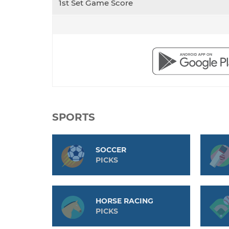
1st Set Game Score
Mananchaya Sawangkaew vs Lea Ma Tennis Match Preview, Betti
Mananchaya Sawangkaew vs Lea Ma: Tennis Predictions, Tips & S
provide in-depth analysis surrounding recent form and head-to
SPORTS
Lea Ma compares both teams and includes the latest matches of t
prediction. Predictions tips to the best tennis competitions li
statistics. Fixtures, rankings, history, tennis tournaments. Tenni
Daily tennis betting tips and predictions for all ATP & WTA tour 
the best tennis betting tips amongst our huge array of experts 
SOCCER
you will found the best and profitable tennis betting tips. Unle
PICKS
and percentage. See the upcoming matches with odds, conversion
tips for Tennis should go in here. We have some fantastic tipster
bet tips, expert reviews, bet information. Outside of the major e
HORSE RACING
PICKS