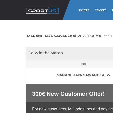
SOCCER
CRICKET
MANANCHAYA SAWANGKAEW
LEA MA
Tennis 
VS
To Win the Match
Bet
MANANCHAYA SAWANGKAEW
300€ New Customer Offer!
For new customers. Min odds, bet and payme