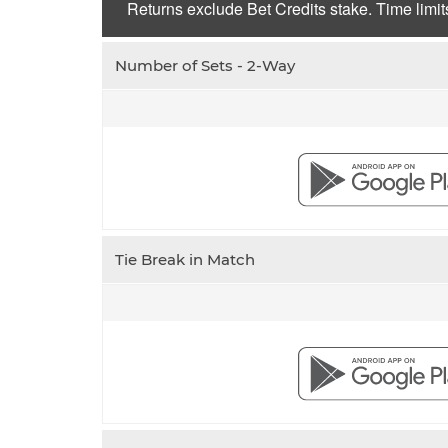
Returns exclude Bet Credits stake. Time lim
Number of Sets - 2-Way
Tie Break in Match