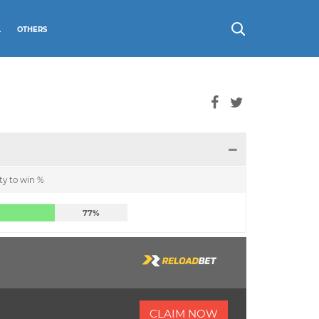
L
OTHERS
ty to win %
77%
CLAIM NOW