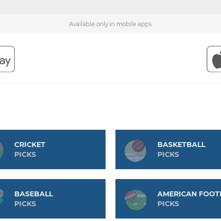
Available only in mobile apps
ng Tips & Prediction
tatistics, The most detailed statistics and predictions ahead of the League mat
-head records, perfect for those looking to gain an advantage ahead of start. Th
he teams, the match facts, head to head (h2h), over/under statistics, table standi
ke Wimbledon, U.S. Open, Australian, OpenFrench Open. Mathematical tennis tips an
s Picks provide absolutely free predictions for tennis on court. 100% Free Tennis Predi
events. Our Tennis betting experts have you covered if you're looking for a bet on Te
predictions starting from today. Automated self-learning system which crunches nu
CRICKET
BASKETBALL
ss tennis betting prediction you will find useful information which are important fo
PICKS
PICKS
s and percentages. Our tennis betting tips are not only for upcoming match but for
s here. All tennis picks, whether it's the Grand Slams or the ATP/WTA tour or even C
vents we also have plenty of tennis picks on a daily basis for all the WTA and ATP ev
BASEBALL
AMERICAN FOOT
PICKS
PICKS