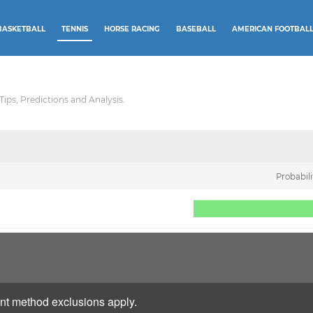
BASKETBALL
TENNIS
HORSE RACING
BASEBALL
AMERICAN FOOTBAL
Tips, Predictions and Analysis.
Probabili
nt method exclusions apply.