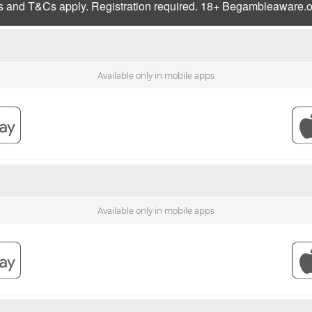
its and T&Cs apply. Registration required. 18+ Begambleaware.
Available only in mobile apps
Available only in mobile apps