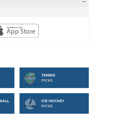
ch between Mananchaya Sawangkaew vs Lea Ma, Our experts
e match preview to the Tennis match Mananchaya Sawangkaew vs
ngs, match strengths and at least a computer calculated match
d predictions calculated by complex algorithms based on
ctions for today, tonight and this weekend. Detailed betting tips.
nnis! Above you will see our tennis betting tips for today. Get
mbers to predict results of Tennis games with high accuracy.
TENNIS
r tennis betting. We show you tennis rankings, news, conversions
PICKS
 live betting matches, too. All tennis predictions and betting
hallengers Tennis statistics, team information, match predictions,
ents.
BALL
ICE HOCKEY
PICKS