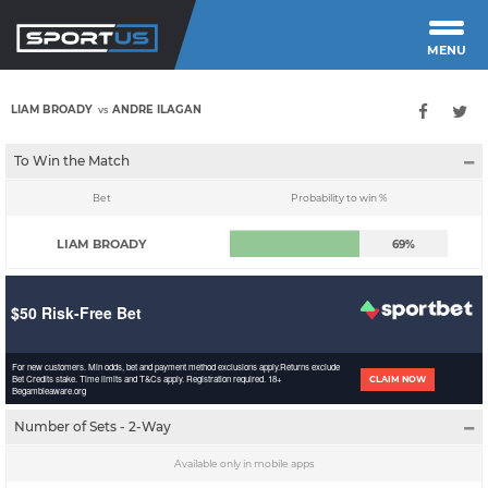
MENU
LIAM BROADY
ANDRE ILAGAN
VS
To Win the Match
Bet
Probability to win %
LIAM BROADY
69%
$50 Risk-Free Bet
For new customers. Min odds, bet and payment method exclusions apply.
Returns exclude
Bet Credits stake. Time limits and T&Cs apply. Registration required. 18+
CLAIM NOW
Begambleaware.org
Number of Sets - 2-Way
Available only in mobile apps