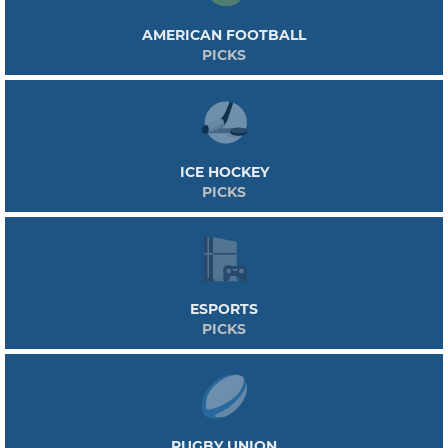
AMERICAN FOOTBALL
PICKS
ICE HOCKEY
PICKS
ESPORTS
PICKS
RUGBY UNION