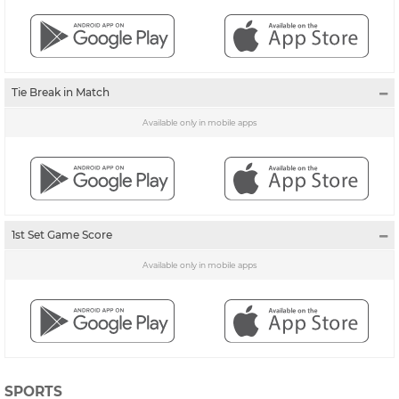
Tie Break in Match
Available only in mobile apps
1st Set Game Score
Available only in mobile apps
Liam Broady vs Andre Ilagan Tennis Match Preview, Betting Tips & Prediction
Liam Broady vs Andre Ilagan: Tennis Predictions, Tips & Statistics, The most
SPORTS
detailed statistics and predictions ahead of the League match between Liam