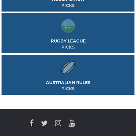
PICKS
RUGBY LEAGUE
PICKS
AUSTRALIAN RULES
PICKS