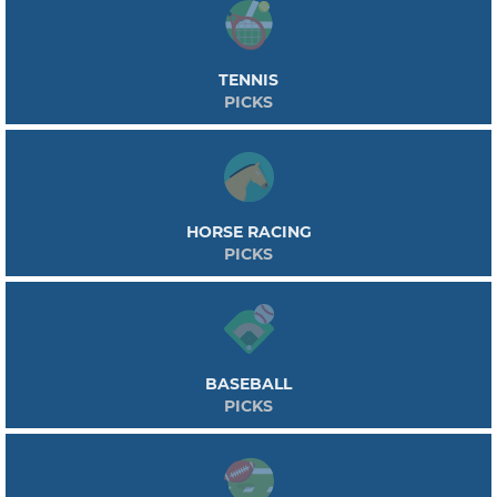
TENNIS
PICKS
HORSE RACING
PICKS
BASEBALL
PICKS