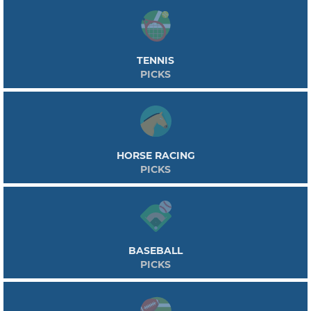
TENNIS
PICKS
HORSE RACING
PICKS
BASEBALL
PICKS