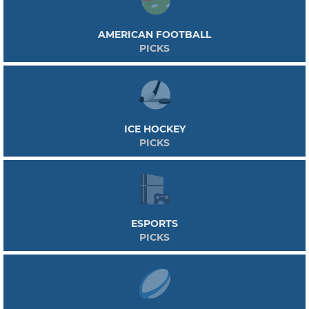
AMERICAN FOOTBALL
PICKS
ICE HOCKEY
PICKS
ESPORTS
PICKS