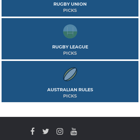
RUGBY UNION
PICKS
RUGBY LEAGUE
PICKS
AUSTRALIAN RULES
PICKS