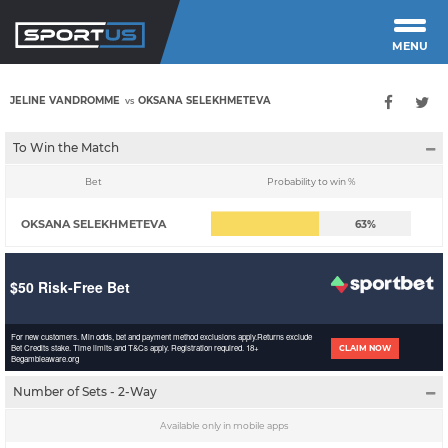
MENU
JELINE VANDROMME
OKSANA SELEKHMETEVA
VS
To Win the Match
Bet
Probability to win %
OKSANA SELEKHMETEVA
63%
$50 Risk-Free Bet
For new customers. Min odds, bet and payment method exclusions apply.
Returns exclude
Bet Credits stake. Time limits and T&Cs apply. Registration required. 18+
CLAIM NOW
Begambleaware.org
Number of Sets - 2-Way
Available only in mobile apps