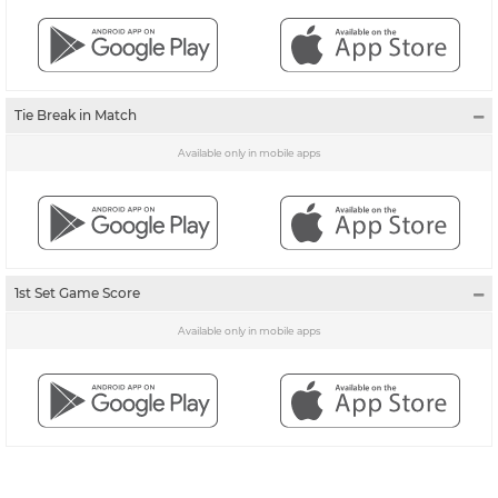
Tie Break in Match
Available only in mobile apps
1st Set Game Score
Available only in mobile apps
Jeline Vandromme vs Oksana Selekhmeteva Tennis Match Preview, Betting Tips
& Prediction
Jeline Vandromme vs Oksana Selekhmeteva: Tennis Predictions, Tips & Statistics,