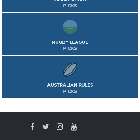
PICKS
RUGBY LEAGUE
PICKS
AUSTRALIAN RULES
PICKS