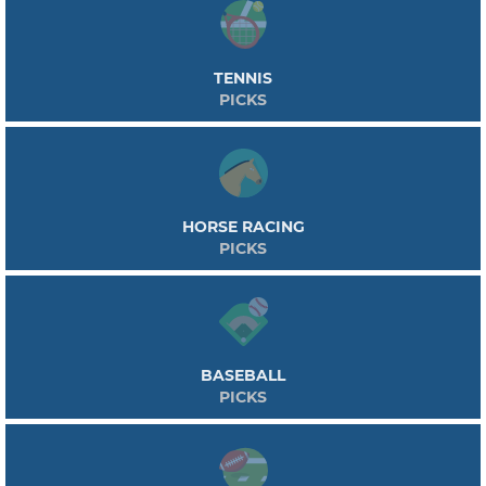
TENNIS
PICKS
HORSE RACING
PICKS
BASEBALL
PICKS