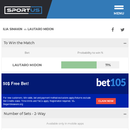
MENU
ILIA SIMAKIN
LAUTARO MIDON
VS
To Win the Match
Bet
Probability to win %
LAUTARO MIDON
71%
50$ Free Bet!
For new customers. Min odds, bet and payment method exclusions apply.
Returns exclude
Bet Credits stake. Time limits and T&Cs apply. Registration required. 18+
CLAIM NOW
Begambleaware.org
Number of Sets - 2-Way
Available only in mobile apps