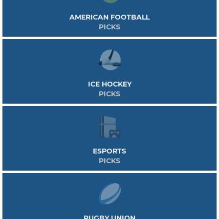
AMERICAN FOOTBALL
PICKS
ICE HOCKEY
PICKS
ESPORTS
PICKS
RUGBY UNION