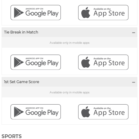
Tie Break in Match
Available only in mobile apps
1st Set Game Score
Available only in mobile apps
Ilia Simakin vs Lautaro Midon Tennis Match Preview, Betting Tips & Prediction
Ilia Simakin vs Lautaro Midon: Tennis Predictions, Tips & Statistics, The most
SPORTS
detailed statistics and predictions ahead of the League match between Ilia