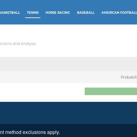
BASKETBALL
TENNIS
HORSE RACING
BASEBALL
AMERICAN FOOTBAL
ictions and Analysis.
Probabili
nt method exclusions apply.