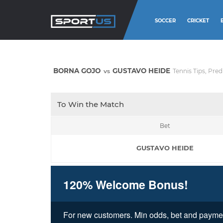
SOCCER
CRICKET
BORNA GOJO
GUSTAVO HEIDE
Tennis Tips, Pred
VS
To Win the Match
Bet
GUSTAVO HEIDE
120% Welcome Bonus!
For new customers. Min odds, bet and payme