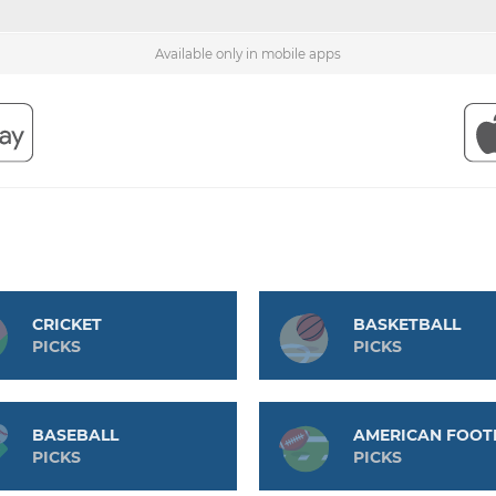
Available only in mobile apps
s & Prediction
ics, The most detailed statistics and predictions ahead of the League match betwee
fect for those looking to gain an advantage ahead of start. The match preview to
cts, head to head (h2h), over/under statistics, table standings, match strengths and
Australian, OpenFrench Open. Mathematical tennis tips and predictions calculated by
 predictions for tennis on court. 100% Free Tennis Predictions for today, tonight and 
erts have you covered if you're looking for a bet on Tennis! Above you will see our t
day. Automated self-learning system which crunches numbers to predict results of 
CRICKET
BASKETBALL
 you will find useful information which are important for tennis betting. We show y
PICKS
PICKS
nnis betting tips are not only for upcoming match but for live betting matches, too
whether it's the Grand Slams or the ATP/WTA tour or even Challengers Tennis statistic
 of tennis picks on a daily basis for all the WTA and ATP events.
BASEBALL
AMERICAN FOOT
PICKS
PICKS