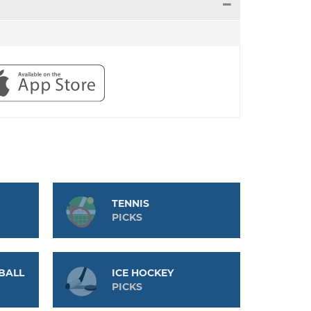
n Borna Gojo vs Gustavo Heide, Our experts provide in-depth
 the Tennis match Borna Gojo vs Gustavo Heide compares both
 at least a computer calculated match prediction. Predictions
 complex algorithms based on statistics. Fixtures, rankings,
this weekend. Detailed betting tips. Daily tennis betting tips and
ennis betting tips for today. Get the best tennis betting tips
Tennis games with high accuracy. you will found the best and
TENNIS
ou tennis rankings, news, conversions and percentage. See the
PICKS
. All tennis predictions and betting tips for Tennis should go
s, team information, match predictions, bet tips, expert reviews,
BALL
ICE HOCKEY
PICKS