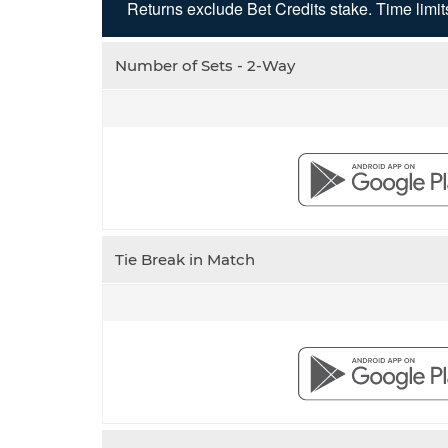
Returns exclude Bet Credits stake. Time lim
Number of Sets - 2-Way
Tie Break in Match