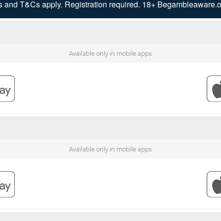
its and T&Cs apply. Registration required. 18+ Begambleaware.
Available only in mobile apps
Available only in mobile apps