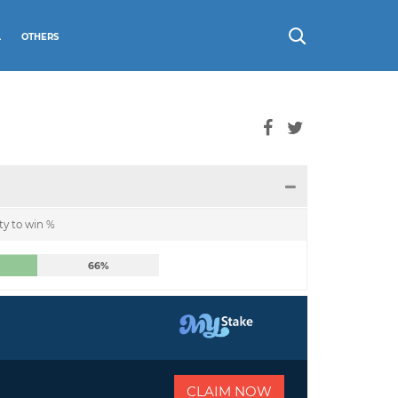
L
OTHERS
ty to win %
66%
CLAIM NOW