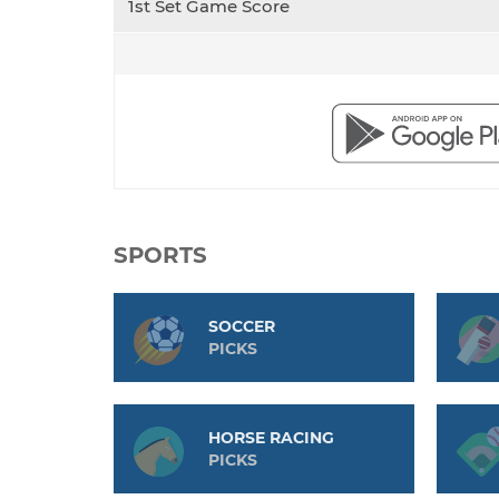
1st Set Game Score
Borna Gojo vs Gustavo Heide Tennis Match Preview, Betting Tip
Borna Gojo vs Gustavo Heide: Tennis Predictions, Tips & Statist
analysis surrounding recent form and head-to-head records, per
SPORTS
teams and includes the latest matches of the teams, the match fa
tips to the best tennis competitions like Wimbledon, U.S. Open, 
history, tennis tournaments. Tennis Picks provide absolutely free
predictions for all ATP & WTA tour events. Our Tennis betting exp
amongst our huge array of experts predictions starting from to
SOCCER
profitable tennis betting tips. Unless tennis betting prediction
PICKS
upcoming matches with odds, conversions and percentages. Our te
in here. We have some fantastic tipsters here. All tennis picks, 
bet information. Outside of the major events we also have plenty
HORSE RACING
PICKS