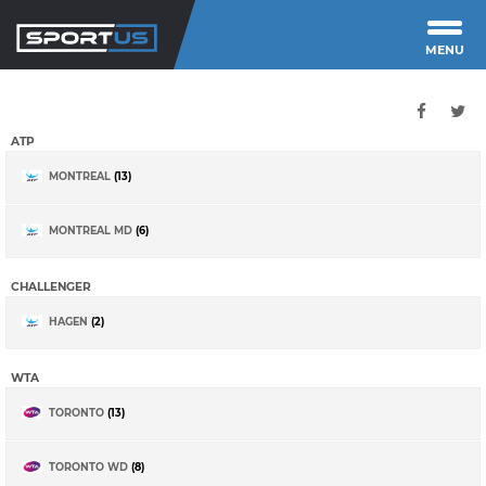
MENU
ATP
MONTREAL
(13)
MONTREAL MD
(6)
CHALLENGER
HAGEN
(2)
WTA
TORONTO
(13)
TORONTO WD
(8)