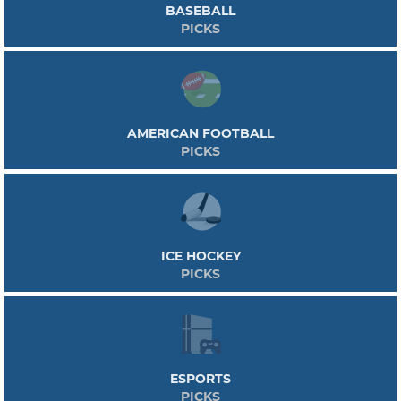
BASEBALL
PICKS
AMERICAN FOOTBALL
PICKS
ICE HOCKEY
PICKS
ESPORTS
PICKS