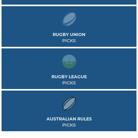
RUGBY UNION
PICKS
RUGBY LEAGUE
PICKS
AUSTRALIAN RULES
PICKS