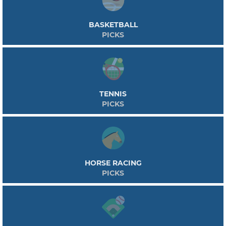
looking for a bet on Tennis! Tennis, original name lawn tennis, game in which
two opposing players (singles) or pairs of players (doubles) use tautly strung
rackets to hit a ball of specified size, weight, and bounce over a net on a
BASKETBALL
rectangular court. Points are awarded to a player or team whenever the
PICKS
opponent fails to correctly return the ball within the prescribed dimensions of
the court. Organized tennis is played according to rules sanctioned by the
International Tennis Federation (ITF), the world governing body of the sport.
Tennis is played by people over the world as a great form of exorcize and
recreation. There are also many levels of professional play in tournaments around
the world. There are four top tournaments called the Grand Slam Tournaments.
These are Wimbledon, the US Open, The Australian Open, and the French Open.
Millions of people watch these tournaments making tennis a great spectator
TENNIS
sport as well. Recently, tennis was added to the Olympics as an official sport.
PICKS
HORSE RACING
PICKS