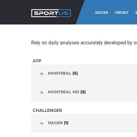
SOCCER
CRICKET
Rely on daily analyses accurately developed by o
ATP
MONTREAL
(5)
MONTREAL MD
(5)
CHALLENGER
HAGEN
(1)