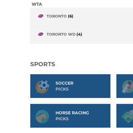
WTA
TORONTO
(6)
TORONTO WD
(4)
Tennis picks, Predictions, Bet Tips
Tennis statistics, team information, match predictions, bet tips,
Above you will see our tennis betting tips for today. Get the b
SPORTS
to predict results of Tennis games with high accuracy. you will f
betting. We show you tennis rankings, news, conversions and p
live betting matches, too. All tennis predictions and betting tip
Challengers Predictions tips to the best tennis competitions l
statistics. Fixtures, rankings, history, tennis tournaments. Tenni
SOCCER
Daily tennis betting tips and predictions for all ATP & WTA tour 
PICKS
on court. Our service is also called best tennis tips for free. Ou
if you're looking for a bet on Tennis! Tennis, original name lawn 
bounce over a net on a rectangular court. Points are awarded to 
according to rules sanctioned by the International Tennis Federa
also many levels of professional play in tournaments around th
HORSE RACING
French Open. Millions of people watch these tournaments making 
PICKS