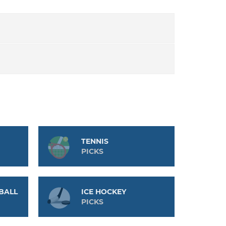
ennis picks on a daily basis for all the WTA and ATP events.
m today. Automated self-learning system which crunches numbers
u will find useful information which are important for tennis
tennis betting tips are not only for upcoming match but for
s, whether it's the Grand Slams or the ATP/WTA tour or even
nd predictions calculated by complex algorithms based on
ctions for today, tonight and this weekend. Detailed betting tips.
TENNIS
nnis! Tennis Picks provide absolutely free predictions for tennis
PICKS
ATP & WTA tour events. Our Tennis betting experts have you covered
 tautly strung rackets to hit a ball of specified size, weight, and
e prescribed dimensions of the court. Organized tennis is played
e world as a great form of exorcize and recreation. There are
 are Wimbledon, the US Open, The Australian Open, and the
BALL
ICE HOCKEY
as an official sport.
PICKS