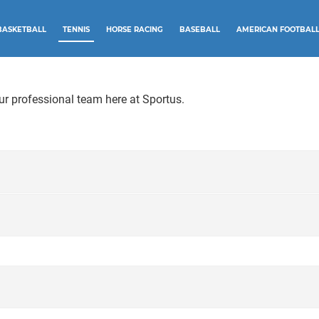
BASKETBALL
TENNIS
HORSE RACING
BASEBALL
AMERICAN FOOTBAL
ur professional team here at Sportus.