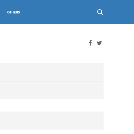
L
OTHERS