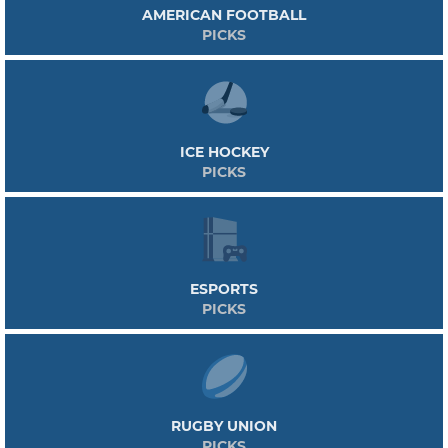
AMERICAN FOOTBALL
PICKS
ICE HOCKEY
PICKS
ESPORTS
PICKS
RUGBY UNION
PICKS