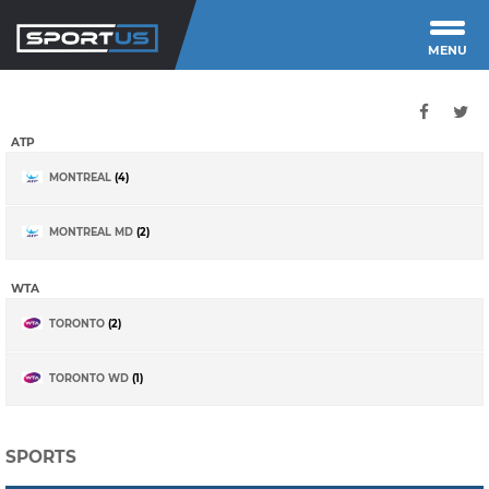
MENU
ATP
MONTREAL
(4)
MONTREAL MD
(2)
WTA
TORONTO
(2)
TORONTO WD
(1)
Tennis picks, Predictions, Bet Tips
Tennis statistics, team information, match predictions, bet tips, expert reviews,
SPORTS
bet information. Outside of the major events we also have plenty of tennis picks
on a daily basis for all the WTA and ATP events. Above you will see our tennis