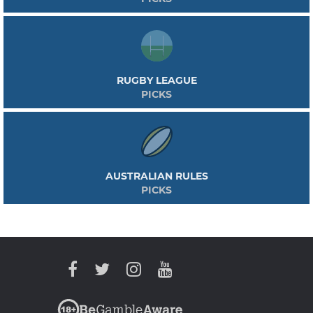
RUGBY LEAGUE
PICKS
AUSTRALIAN RULES
PICKS