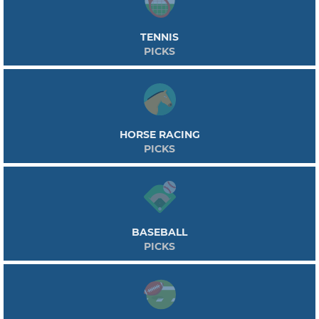
the world. There are four top tournaments called the Grand Slam Tournaments.
These are Wimbledon, the US Open, The Australian Open, and the French Open.
Millions of people watch these tournaments making tennis a great spectator
TENNIS
sport as well. Recently, tennis was added to the Olympics as an official sport.
PICKS
HORSE RACING
PICKS
BASEBALL
PICKS