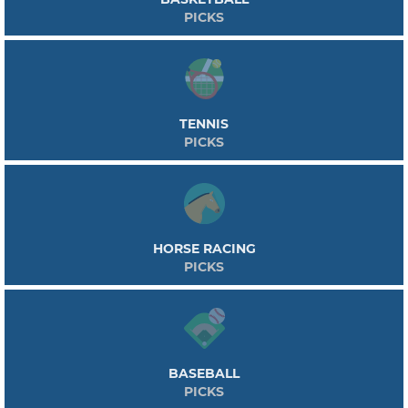
rectangular court. Points are awarded to a player or team whenever the
PICKS
opponent fails to correctly return the ball within the prescribed dimensions of
the court. Organized tennis is played according to rules sanctioned by the
International Tennis Federation (ITF), the world governing body of the sport.
Tennis is played by people over the world as a great form of exorcize and
recreation. There are also many levels of professional play in tournaments around
the world. There are four top tournaments called the Grand Slam Tournaments.
These are Wimbledon, the US Open, The Australian Open, and the French Open.
Millions of people watch these tournaments making tennis a great spectator
TENNIS
sport as well. Recently, tennis was added to the Olympics as an official sport.
PICKS
HORSE RACING
PICKS
BASEBALL
PICKS