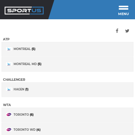
MENU
ATP
MONTREAL
(5)
MONTREAL MD
(5)
CHALLENGER
HAGEN
(1)
WTA
TORONTO
(6)
TORONTO WD
(4)