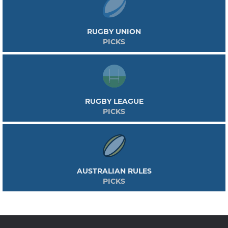
RUGBY UNION
PICKS
RUGBY LEAGUE
PICKS
AUSTRALIAN RULES
PICKS