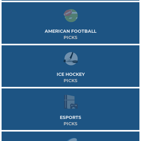
AMERICAN FOOTBALL
PICKS
ICE HOCKEY
PICKS
ESPORTS
PICKS