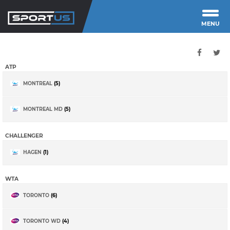
MENU
ATP
MONTREAL
(5)
MONTREAL MD
(5)
CHALLENGER
HAGEN
(1)
WTA
TORONTO
(6)
TORONTO WD
(4)