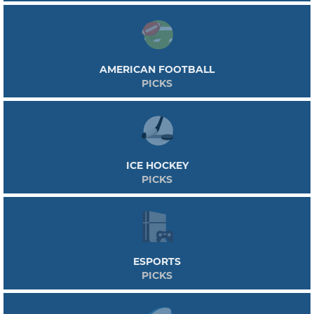
AMERICAN FOOTBALL
PICKS
ICE HOCKEY
PICKS
ESPORTS
PICKS