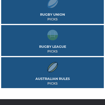
RUGBY UNION
PICKS
RUGBY LEAGUE
PICKS
AUSTRALIAN RULES
PICKS