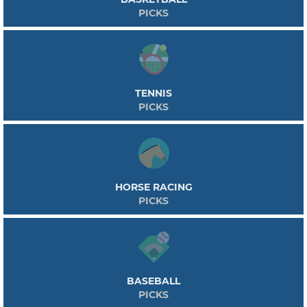
rectangular court. Points are awarded to a player or team whenever the
PICKS
opponent fails to correctly return the ball within the prescribed dimensions of
the court. Organized tennis is played according to rules sanctioned by the
International Tennis Federation (ITF), the world governing body of the sport.
Tennis is played by people over the world as a great form of exorcize and
recreation. There are also many levels of professional play in tournaments around
the world. There are four top tournaments called the Grand Slam Tournaments.
These are Wimbledon, the US Open, The Australian Open, and the French Open.
Millions of people watch these tournaments making tennis a great spectator
TENNIS
sport as well. Recently, tennis was added to the Olympics as an official sport.
PICKS
HORSE RACING
PICKS
BASEBALL
PICKS