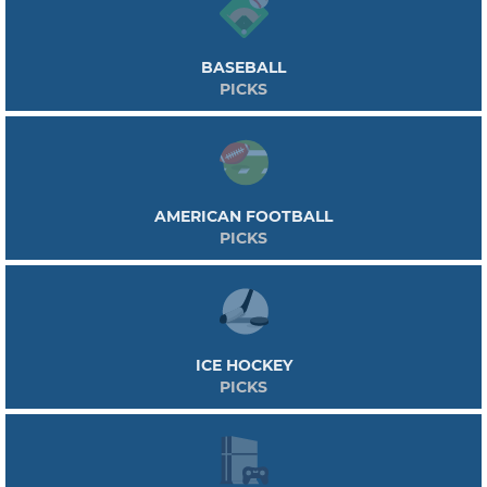
BASEBALL
PICKS
AMERICAN FOOTBALL
PICKS
ICE HOCKEY
PICKS