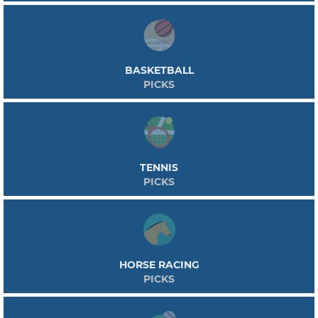
predictions for tennis on court. Our service is also called best tennis tips for free.
Our ATP picks and WTA tips are free. Daily tennis betting tips and predictions for
all ATP & WTA tour events. Our Tennis betting experts have you covered if you're
looking for a bet on Tennis! Tennis, original name lawn tennis, game in which
two opposing players (singles) or pairs of players (doubles) use tautly strung
rackets to hit a ball of specified size, weight, and bounce over a net on a
BASKETBALL
rectangular court. Points are awarded to a player or team whenever the
PICKS
opponent fails to correctly return the ball within the prescribed dimensions of
the court. Organized tennis is played according to rules sanctioned by the
International Tennis Federation (ITF), the world governing body of the sport.
Tennis is played by people over the world as a great form of exorcize and
recreation. There are also many levels of professional play in tournaments around
the world. There are four top tournaments called the Grand Slam Tournaments.
These are Wimbledon, the US Open, The Australian Open, and the French Open.
Millions of people watch these tournaments making tennis a great spectator
TENNIS
sport as well. Recently, tennis was added to the Olympics as an official sport.
PICKS
HORSE RACING
PICKS