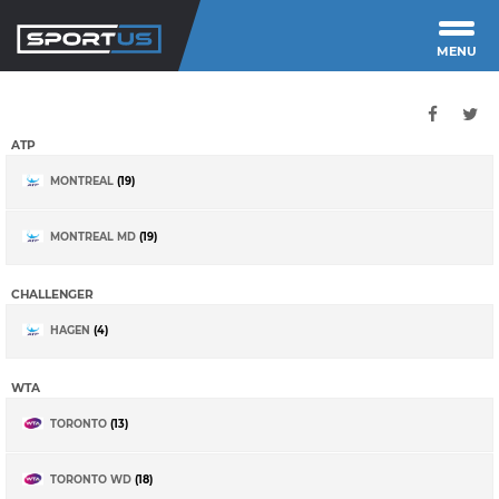
MENU
ATP
MONTREAL
(19)
MONTREAL MD
(19)
CHALLENGER
HAGEN
(4)
WTA
TORONTO
(13)
TORONTO WD
(18)