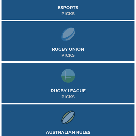
ESPORTS
PICKS
RUGBY UNION
PICKS
RUGBY LEAGUE
PICKS
AUSTRALIAN RULES