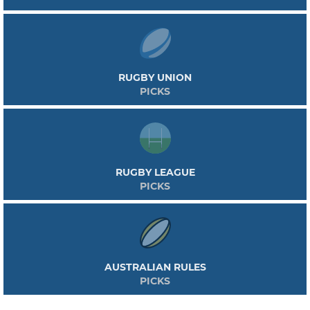
RUGBY UNION
PICKS
RUGBY LEAGUE
PICKS
AUSTRALIAN RULES
PICKS