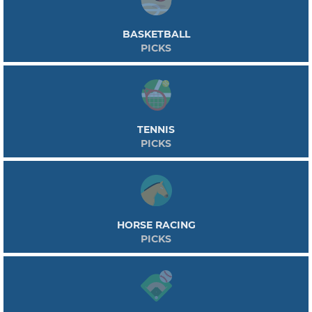
looking for a bet on Tennis! Tennis, original name lawn tennis, game in which
two opposing players (singles) or pairs of players (doubles) use tautly strung
rackets to hit a ball of specified size, weight, and bounce over a net on a
BASKETBALL
rectangular court. Points are awarded to a player or team whenever the
PICKS
opponent fails to correctly return the ball within the prescribed dimensions of
the court. Organized tennis is played according to rules sanctioned by the
International Tennis Federation (ITF), the world governing body of the sport.
Tennis is played by people over the world as a great form of exorcize and
recreation. There are also many levels of professional play in tournaments around
the world. There are four top tournaments called the Grand Slam Tournaments.
These are Wimbledon, the US Open, The Australian Open, and the French Open.
Millions of people watch these tournaments making tennis a great spectator
TENNIS
sport as well. Recently, tennis was added to the Olympics as an official sport.
PICKS
HORSE RACING
PICKS