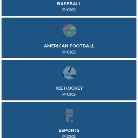
BASEBALL
PICKS
AMERICAN FOOTBALL
PICKS
ICE HOCKEY
PICKS
ESPORTS
PICKS