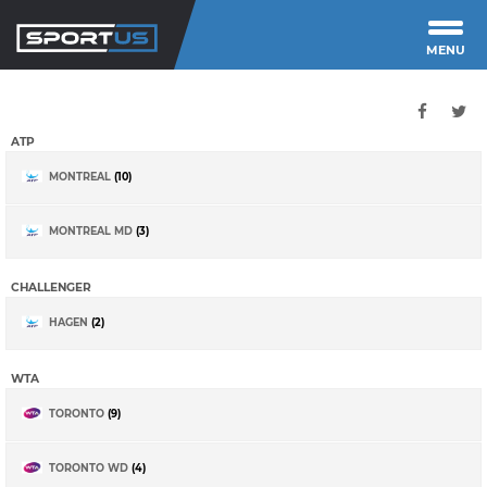
MENU
ATP
MONTREAL
(10)
MONTREAL MD
(3)
CHALLENGER
HAGEN
(2)
WTA
TORONTO
(9)
TORONTO WD
(4)