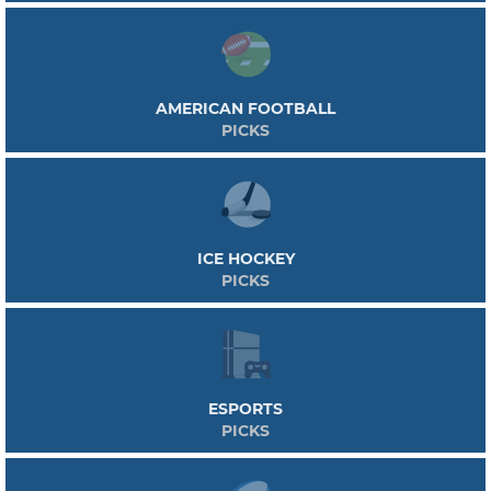
AMERICAN FOOTBALL
PICKS
ICE HOCKEY
PICKS
ESPORTS
PICKS