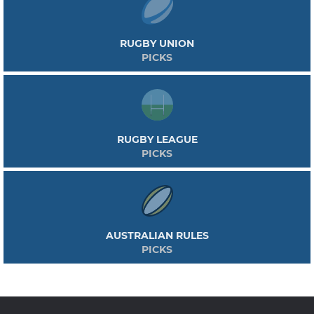
RUGBY UNION
PICKS
RUGBY LEAGUE
PICKS
AUSTRALIAN RULES
PICKS