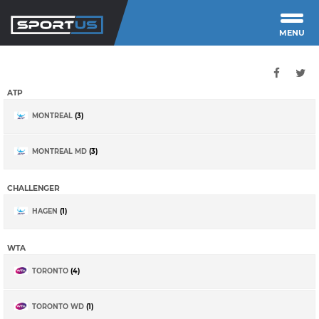
MENU
ATP
MONTREAL
(3)
MONTREAL MD
(3)
CHALLENGER
HAGEN
(1)
WTA
TORONTO
(4)
TORONTO WD
(1)