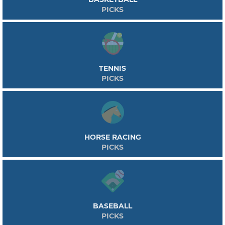
rectangular court. Points are awarded to a player or team whenever the
PICKS
opponent fails to correctly return the ball within the prescribed dimensions of
the court. Organized tennis is played according to rules sanctioned by the
International Tennis Federation (ITF), the world governing body of the sport.
Tennis is played by people over the world as a great form of exorcize and
recreation. There are also many levels of professional play in tournaments around
the world. There are four top tournaments called the Grand Slam Tournaments.
These are Wimbledon, the US Open, The Australian Open, and the French Open.
Millions of people watch these tournaments making tennis a great spectator
TENNIS
sport as well. Recently, tennis was added to the Olympics as an official sport.
PICKS
HORSE RACING
PICKS
BASEBALL
PICKS