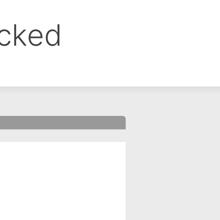
ocked