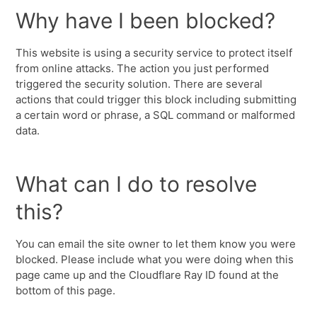
Why have I been blocked?
This website is using a security service to protect itself
from online attacks. The action you just performed
triggered the security solution. There are several
actions that could trigger this block including submitting
a certain word or phrase, a SQL command or malformed
data.
What can I do to resolve
this?
You can email the site owner to let them know you were
blocked. Please include what you were doing when this
page came up and the Cloudflare Ray ID found at the
bottom of this page.