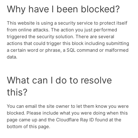
Why have I been blocked?
This website is using a security service to protect itself
from online attacks. The action you just performed
triggered the security solution. There are several
actions that could trigger this block including submitting
a certain word or phrase, a SQL command or malformed
data.
What can I do to resolve
this?
You can email the site owner to let them know you were
blocked. Please include what you were doing when this
page came up and the Cloudflare Ray ID found at the
bottom of this page.