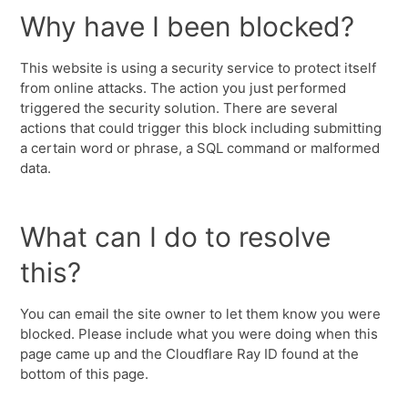
Why have I been blocked?
This website is using a security service to protect itself
from online attacks. The action you just performed
triggered the security solution. There are several
actions that could trigger this block including submitting
a certain word or phrase, a SQL command or malformed
data.
What can I do to resolve
this?
You can email the site owner to let them know you were
blocked. Please include what you were doing when this
page came up and the Cloudflare Ray ID found at the
bottom of this page.