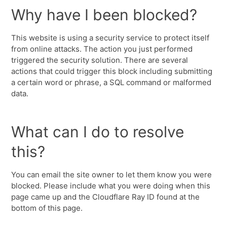
Why have I been blocked?
This website is using a security service to protect itself
from online attacks. The action you just performed
triggered the security solution. There are several
actions that could trigger this block including submitting
a certain word or phrase, a SQL command or malformed
data.
What can I do to resolve
this?
You can email the site owner to let them know you were
blocked. Please include what you were doing when this
page came up and the Cloudflare Ray ID found at the
bottom of this page.