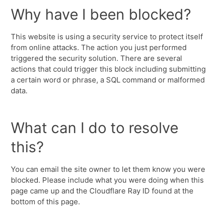
Why have I been blocked?
This website is using a security service to protect itself
from online attacks. The action you just performed
triggered the security solution. There are several
actions that could trigger this block including submitting
a certain word or phrase, a SQL command or malformed
data.
What can I do to resolve
this?
You can email the site owner to let them know you were
blocked. Please include what you were doing when this
page came up and the Cloudflare Ray ID found at the
bottom of this page.