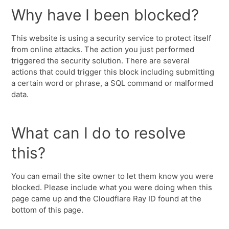
Why have I been blocked?
This website is using a security service to protect itself
from online attacks. The action you just performed
triggered the security solution. There are several
actions that could trigger this block including submitting
a certain word or phrase, a SQL command or malformed
data.
What can I do to resolve
this?
You can email the site owner to let them know you were
blocked. Please include what you were doing when this
page came up and the Cloudflare Ray ID found at the
bottom of this page.