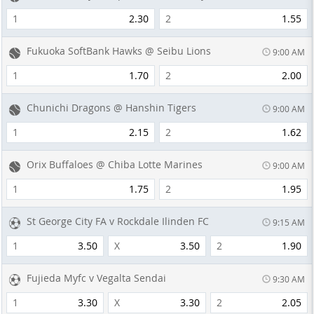
1
2.30
2
1.55
Fukuoka SoftBank Hawks @ Seibu Lions
9:00 AM
1
1.70
2
2.00
Chunichi Dragons @ Hanshin Tigers
9:00 AM
1
2.15
2
1.62
Orix Buffaloes @ Chiba Lotte Marines
9:00 AM
1
1.75
2
1.95
St George City FA v Rockdale Ilinden FC
9:15 AM
1
3.50
X
3.50
2
1.90
Fujieda Myfc v Vegalta Sendai
9:30 AM
1
3.30
X
3.30
2
2.05