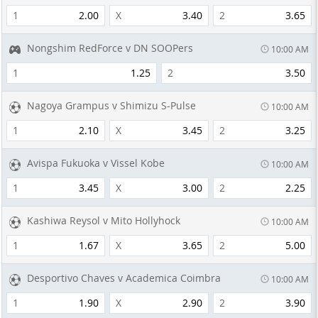
1
2.00
X
3.40
2
3.65
Nongshim RedForce v DN SOOPers
10:00 AM
1
1.25
2
3.50
Nagoya Grampus v Shimizu S-Pulse
10:00 AM
1
2.10
X
3.45
2
3.25
Avispa Fukuoka v Vissel Kobe
10:00 AM
1
3.45
X
3.00
2
2.25
Kashiwa Reysol v Mito Hollyhock
10:00 AM
1
1.67
X
3.65
2
5.00
Desportivo Chaves v Academica Coimbra
10:00 AM
1
1.90
X
2.90
2
3.90