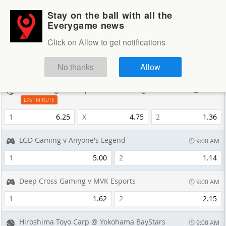
Stay on the ball with all the
Login
Sign up
Everygame news
Sportsbook
Click on Allow to get notifications
Sportsbook
NEXT GAMES
No thanks
Allow
Saint George FC v Apia Leichhardt Tigers
14 min
LAST MINUTE
1
6.25
X
4.75
2
1.36
LGD Gaming v Anyone's Legend
9:00 AM
1
5.00
2
1.14
Deep Cross Gaming v MVK Esports
9:00 AM
1
1.62
2
2.15
Hiroshima Toyo Carp @ Yokohama BayStars
9:00 AM