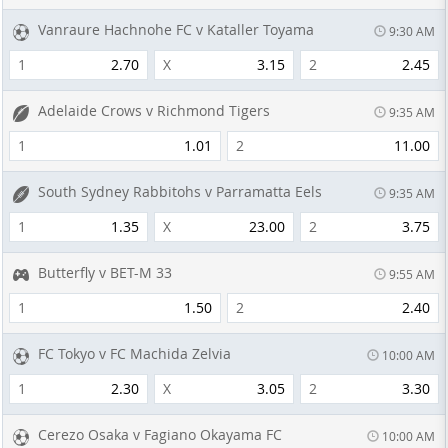
Vanraure Hachnohe FC v Kataller Toyama
9:30 AM
1
2.70
X
3.15
2
2.45
Adelaide Crows v Richmond Tigers
9:35 AM
1
1.01
2
11.00
South Sydney Rabbitohs v Parramatta Eels
9:35 AM
1
1.35
X
23.00
2
3.75
Butterfly v BET-M 33
9:55 AM
1
1.50
2
2.40
FC Tokyo v FC Machida Zelvia
10:00 AM
1
2.30
X
3.05
2
3.30
Cerezo Osaka v Fagiano Okayama FC
10:00 AM