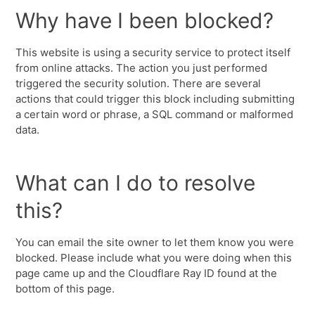
Why have I been blocked?
This website is using a security service to protect itself
from online attacks. The action you just performed
triggered the security solution. There are several
actions that could trigger this block including submitting
a certain word or phrase, a SQL command or malformed
data.
What can I do to resolve
this?
You can email the site owner to let them know you were
blocked. Please include what you were doing when this
page came up and the Cloudflare Ray ID found at the
bottom of this page.