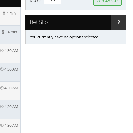
Stake
Win
453.03
4 min
Bet Slip
14 min
You currently have no options selected.
4:30 AM
4:30 AM
4:30 AM
4:30 AM
4:30 AM