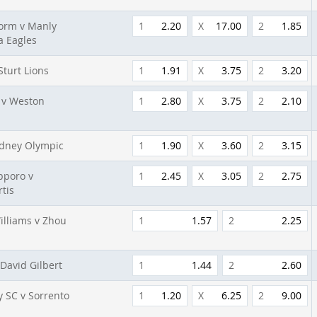
orm v Manly
1
2.20
X
17.00
2
1.85
a Eagles
Sturt Lions
1
1.91
X
3.75
2
3.20
 v Weston
1
2.80
X
3.75
2
2.10
dney Olympic
1
1.90
X
3.60
2
3.15
pporo v
1
2.45
X
3.05
2
2.75
tis
illiams v Zhou
1
1.57
2
2.25
 David Gilbert
1
1.44
2
2.60
y SC v Sorrento
1
1.20
X
6.25
2
9.00