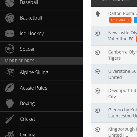
Baseball
Dalton Rosta 
Basketball
LAST MINUTE
Newcastle Ol
Ice Hockey
Valentine FC
Soccer
Canberra Oly
Tigers
MORE SPORTS
Ulverstone SC
Alpine Skiing
United
Aussie Rules
Devonport Cit
City
Boxing
Glenorchy Kni
Launceston U
Cricket
Kingborough L
Cycling
United FC