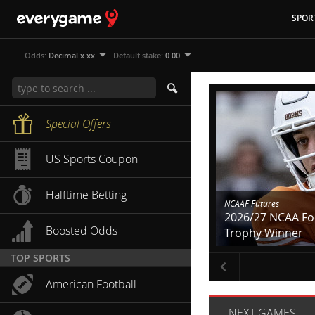
SPOR
Odds:
Decimal x.xx
Default stake:
0.00
Sportsbook
Our $500 Odds Hunt continues
Special Offers
Simon I. placed a winning parlay at odds of
US Sports Coupon
+4900 (50.00) to lead the hunt this month. Can
you do better?
Full details on our Special Offers page.
Halftime Betting
NCAAF Futures
2026/27 NCAA Fo
HAPPY HUNTING
Boosted Odds
Trophy Winner
TOP SPORTS
American Football
NEXT GAMES