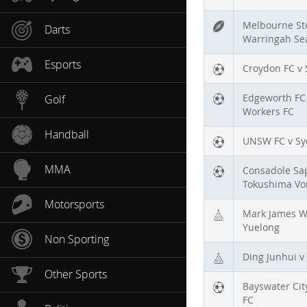
Melbourne St
Darts
Warringah Se
Esports
Croydon FC v 
Edgeworth FC
Golf
Workers FC
Handball
UNSW FC v Sy
MMA
Consadole Sa
Tokushima Vor
Motorsports
Mark James W
Yuelong
Non Sporting
Ding Junhui v
Other Sports
Bayswater Cit
FC