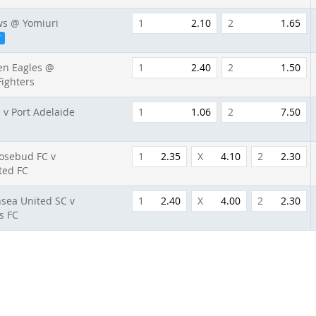
ws @ Yomiuri
1
2.10
2
1.65
T
en Eagles @
1
2.40
2
1.50
ighters
v Port Adelaide
1
1.06
2
7.50
osebud FC v
1
2.35
X
4.10
2
2.30
ited FC
sea United SC v
1
2.40
X
4.00
2
2.30
s FC