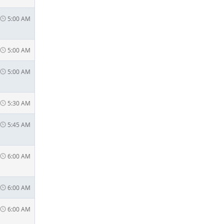
5:00 AM
5:00 AM
5:00 AM
5:30 AM
5:45 AM
6:00 AM
6:00 AM
6:00 AM