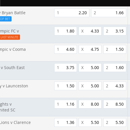
v Bryan Battle
1
2.20
2
1.66
TOP BET
ympic FC v
1
1.80
X
4.33
2
3.15
LAST MINUTE
mpic v Cooma
1
4.60
X
4.75
2
1.50
 v South East
1
3.75
X
5.00
2
1.60
y v Launceston
1
1.50
X
5.00
2
4.33
ghts v
1
1.16
X
8.00
2
8.50
nited SC
ions v Clarence
1
1.36
X
5.50
2
5.50