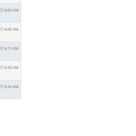
6:00 AM
6:00 AM
6:15 AM
6:30 AM
6:30 AM