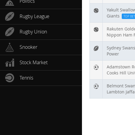
Politics
Yakult Swallo
Rugby League
Giants
TOP BE
Rakuten Gold
Rugby Union
Nippon Ham F
Snooker
Sydney Swans 
Power
Stock Market
Adamstown R
Cooks Hill Un
Tennis
Belmont Swan
Lambton Jaffa