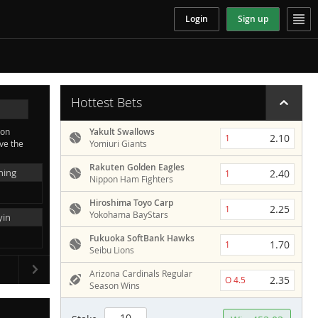
Login
Sign up
Hottest Bets
 on
Yakult Swallows
T
2.10
1
ve the
Yomiuri Giants
Rakuten Golden Eagles
ning
2.40
1
Nippon Ham Fighters
Hiroshima Toyo Carp
Wyndham Championship
2.25
1
Yokohama BayStars
yin
Wyndham Championship: To Win
Outright
Fukuoka SoftBank Hawks
1.70
1
Seibu Lions
Arizona Cardinals Regular
2.35
O 4.5
Season Wins