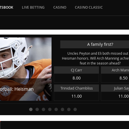
Stay on the ball with all the Everygame
news
TSBOOK
LIVE BETTING
CASINO
CASINO CLASSIC
Click on Allow to get notifications
No thanks
Allow
A family first?
Uncles Peyton and Eli both missed out
Heisman honors. Will Arch Manning achie
feat in the season ahead?
CJ Carr
Arch Man
8.00
8.50
Trinidad Chambliss
Julian Sa
otball: Heisman
11.00
11.00