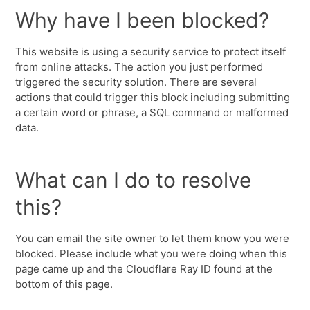
Why have I been blocked?
This website is using a security service to protect itself
from online attacks. The action you just performed
triggered the security solution. There are several
actions that could trigger this block including submitting
a certain word or phrase, a SQL command or malformed
data.
What can I do to resolve
this?
You can email the site owner to let them know you were
blocked. Please include what you were doing when this
page came up and the Cloudflare Ray ID found at the
bottom of this page.