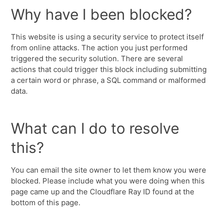
Why have I been blocked?
This website is using a security service to protect itself
from online attacks. The action you just performed
triggered the security solution. There are several
actions that could trigger this block including submitting
a certain word or phrase, a SQL command or malformed
data.
What can I do to resolve
this?
You can email the site owner to let them know you were
blocked. Please include what you were doing when this
page came up and the Cloudflare Ray ID found at the
bottom of this page.