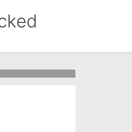
ocked