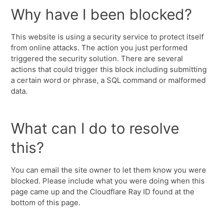
Why have I been blocked?
This website is using a security service to protect itself
from online attacks. The action you just performed
triggered the security solution. There are several
actions that could trigger this block including submitting
a certain word or phrase, a SQL command or malformed
data.
What can I do to resolve
this?
You can email the site owner to let them know you were
blocked. Please include what you were doing when this
page came up and the Cloudflare Ray ID found at the
bottom of this page.