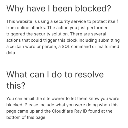
Why have I been blocked?
This website is using a security service to protect itself
from online attacks. The action you just performed
triggered the security solution. There are several
actions that could trigger this block including submitting
a certain word or phrase, a SQL command or malformed
data.
What can I do to resolve
this?
You can email the site owner to let them know you were
blocked. Please include what you were doing when this
page came up and the Cloudflare Ray ID found at the
bottom of this page.