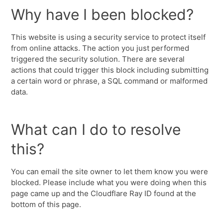
Why have I been blocked?
This website is using a security service to protect itself
from online attacks. The action you just performed
triggered the security solution. There are several
actions that could trigger this block including submitting
a certain word or phrase, a SQL command or malformed
data.
What can I do to resolve
this?
You can email the site owner to let them know you were
blocked. Please include what you were doing when this
page came up and the Cloudflare Ray ID found at the
bottom of this page.