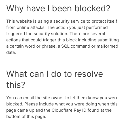
Why have I been blocked?
This website is using a security service to protect itself
from online attacks. The action you just performed
triggered the security solution. There are several
actions that could trigger this block including submitting
a certain word or phrase, a SQL command or malformed
data.
What can I do to resolve
this?
You can email the site owner to let them know you were
blocked. Please include what you were doing when this
page came up and the Cloudflare Ray ID found at the
bottom of this page.