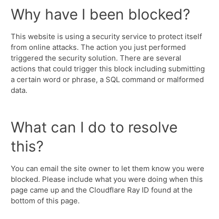
Why have I been blocked?
This website is using a security service to protect itself
from online attacks. The action you just performed
triggered the security solution. There are several
actions that could trigger this block including submitting
a certain word or phrase, a SQL command or malformed
data.
What can I do to resolve
this?
You can email the site owner to let them know you were
blocked. Please include what you were doing when this
page came up and the Cloudflare Ray ID found at the
bottom of this page.