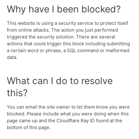
Why have I been blocked?
This website is using a security service to protect itself
from online attacks. The action you just performed
triggered the security solution. There are several
actions that could trigger this block including submitting
a certain word or phrase, a SQL command or malformed
data.
What can I do to resolve
this?
You can email the site owner to let them know you were
blocked. Please include what you were doing when this
page came up and the Cloudflare Ray ID found at the
bottom of this page.