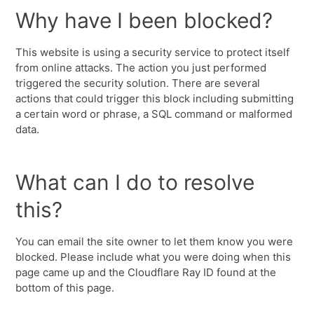
Why have I been blocked?
This website is using a security service to protect itself
from online attacks. The action you just performed
triggered the security solution. There are several
actions that could trigger this block including submitting
a certain word or phrase, a SQL command or malformed
data.
What can I do to resolve
this?
You can email the site owner to let them know you were
blocked. Please include what you were doing when this
page came up and the Cloudflare Ray ID found at the
bottom of this page.