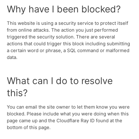
Why have I been blocked?
This website is using a security service to protect itself
from online attacks. The action you just performed
triggered the security solution. There are several
actions that could trigger this block including submitting
a certain word or phrase, a SQL command or malformed
data.
What can I do to resolve
this?
You can email the site owner to let them know you were
blocked. Please include what you were doing when this
page came up and the Cloudflare Ray ID found at the
bottom of this page.