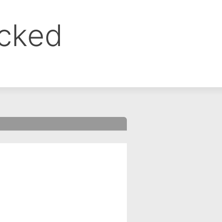
ocked