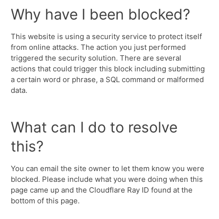
Why have I been blocked?
This website is using a security service to protect itself
from online attacks. The action you just performed
triggered the security solution. There are several
actions that could trigger this block including submitting
a certain word or phrase, a SQL command or malformed
data.
What can I do to resolve
this?
You can email the site owner to let them know you were
blocked. Please include what you were doing when this
page came up and the Cloudflare Ray ID found at the
bottom of this page.